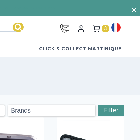
VIEW TERMS AND CONDITIONS
0
Search
CLICK & COLLECT MARTINIQUE
Filter