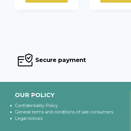
Secure payment
OUR POLICY
Confidentiality Policy
General terms and conditions of sale consumers
Legal notices