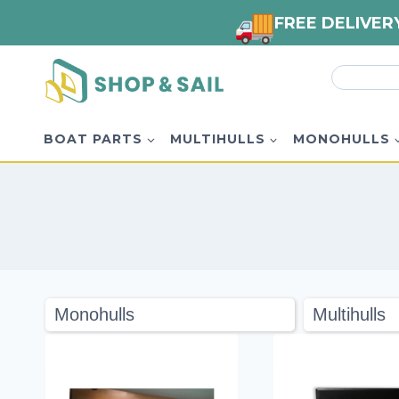
FREE DELIVER
Skip
Search
to
for:
content
BOAT PARTS
MULTIHULLS
MONOHULLS