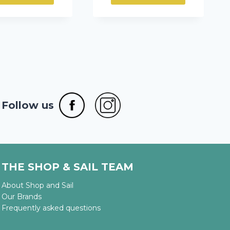
through
307,75 €
Follow us
THE SHOP & SAIL TEAM
About Shop and Sail
Our Brands
Frequently asked questions