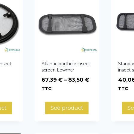
insect
Atlantic porthole insect
Standar
screen Lewmar
insect
Price
67,39
€
–
83,50
€
40,0
range:
TTC
TTC
67,39 €
through
uct
See product
Se
83,50 €