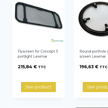
Flyscreen for Concept 3
Round porthole 
portlight Lewmar
screen Lewmar
215,84
€
196,63
€
TTC
TTC
See product
See prod