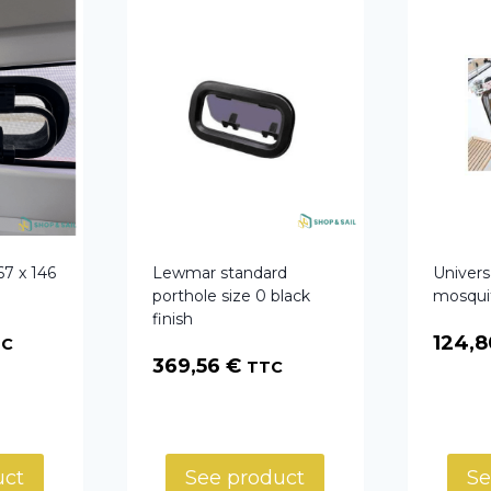
67 x 146
Lewmar standard
Univers
porthole size 0 black
mosqui
finish
124,
TC
369,56
€
TTC
uct
See product
Se