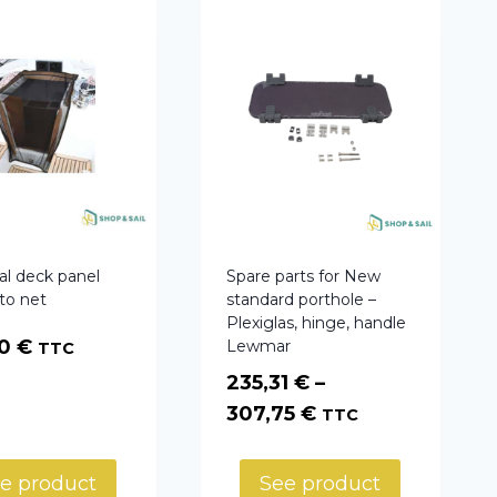
al deck panel
Spare parts for New
to net
standard porthole –
Plexiglas, hinge, handle
80
€
Lewmar
TTC
235,31
€
–
Price
307,75
€
TTC
range:
235,31 €
e product
See product