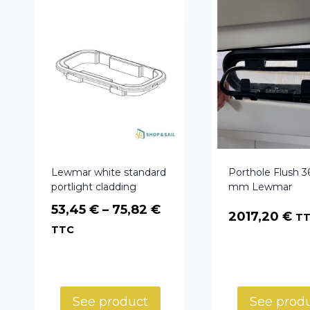
Lewmar white standard
Porthole Flush 3
portlight cladding
mm Lewmar
Price
53,45
€
–
75,82
€
2017,20
€
T
range:
TTC
53,45 €
through
75,82 €
See product
See prod