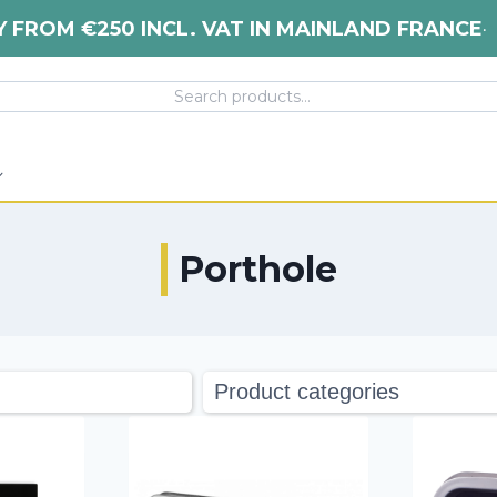
Y FROM €250 INCL. VAT IN MAINLAND FRANCE
•
Porthole