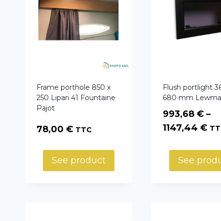
Frame porthole 850 x
Flush portlight 3
250 Lipari 41 Fountaine
680 mm Lewma
Pajot
993,68
€
–
Pr
1147,44
€
78,00
€
TT
TTC
ra
99
See product
See prod
th
11