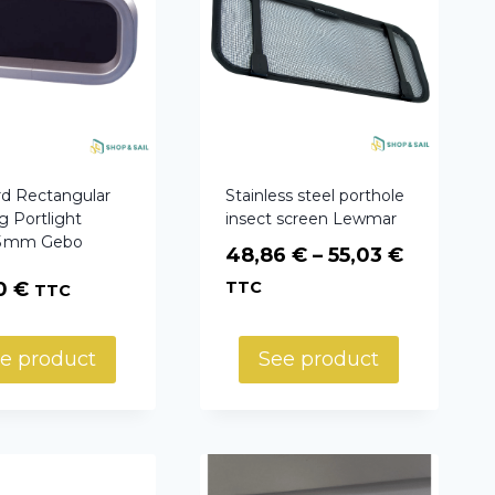
rd Rectangular
Stainless steel porthole
 Portlight
insect screen Lewmar
5 mm Gebo
Price
48,86
€
–
55,03
€
range:
00
€
TTC
TTC
48,86 €
through
e product
See product
55,03 €