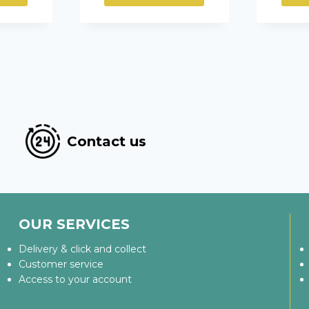
Contact us
OUR SERVICES
Delivery & click and collect
Customer service
Access to your account