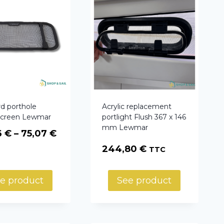
d porthole
Acrylic replacement
 screen Lewmar
portlight Flush 367 x 146
mm Lewmar
Price
6
€
–
75,07
€
range:
244,80
€
TTC
40,06 €
through
e product
See product
75,07 €