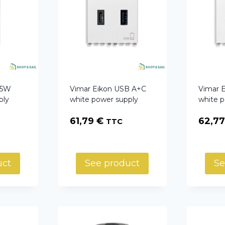
15W
Vimar Eikon USB A+C
Vimar 
ply
white power supply
white 
61,79
€
62,7
TTC
uct
See product
Se