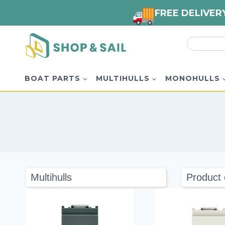
FREE DELIVER
Skip
Search
to
for:
content
BOAT PARTS
MULTIHULLS
MONOHULLS