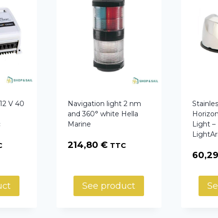
2 V 40
Navigation light 2 nm
Stainle
y
and 360° white Hella
Horizon
c
Marine
Light –
LightA
214,80
€
C
TTC
60,2
uct
See product
Se