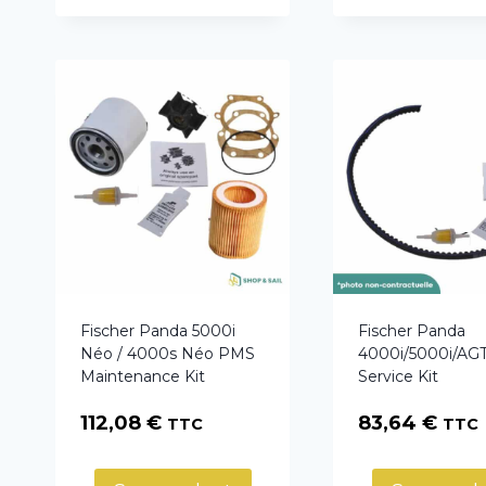
Fischer Panda 5000i
Fischer Panda
Néo / 4000s Néo PMS
4000i/5000i/A
Maintenance Kit
Service Kit
112,08
€
83,64
€
TTC
TTC