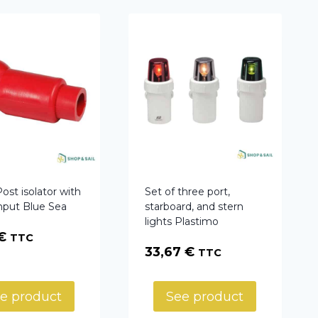
st isolator with
Set of three port,
input Blue Sea
starboard, and stern
lights Plastimo
€
TTC
33,67
€
TTC
e product
See product