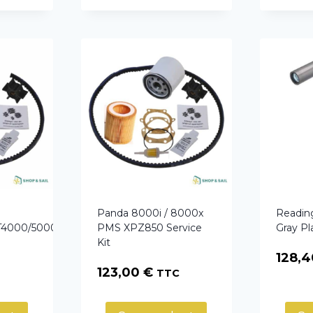
Panda 8000i / 8000x
Readin
GT4000/5000LPE/PMS
PMS XPZ850 Service
Gray Pl
Kit
128,
123,00
€
TTC