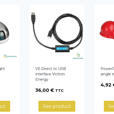
ght
VE.Direct to USB
PowerPo
interface Victron
single 
Energy
4,92
36,00
€
TTC
uct
See product
Se