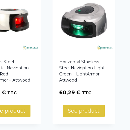
ss Steel
Horizontal Stainless
tal Navigation
Steel Navigation Light –
 Red –
Green – LightArmor –
rmor – Attwood
Attwood
9
€
60,29
€
TTC
TTC
e product
See product