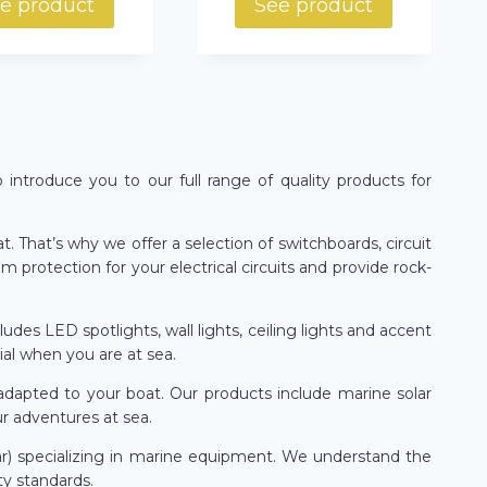
e product
See product
o introduce you to our full range of quality products for
. That’s why we offer a selection of switchboards, circuit
protection for your electrical circuits and provide rock-
des LED spotlights, wall lights, ceiling lights and accent
ial when you are at sea.
adapted to your boat. Our products include marine solar
ur adventures at sea.
ar) specializing in marine equipment. We understand the
ty standards.