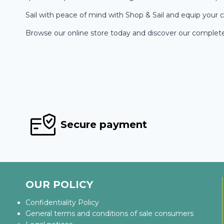
Sail with peace of mind with Shop & Sail and equip your c
Browse our online store today and discover our complete r
Secure payment
OUR POLICY
Confidentiality Policy
General terms and conditions of sale consumers