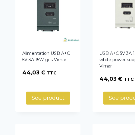
Alimentation USB A+C
USB A+C 5V 3A 
5V 3A 15W gris Vimar
white power sup
Vimar
44,03
€
TTC
44,03
€
TTC
See product
See prod