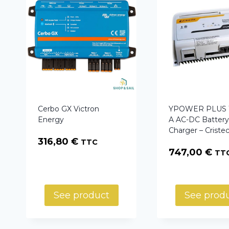
Cerbo GX Victron
YPOWER PLUS 1
Energy
A AC-DC Batter
Charger – Criste
316,80
€
TTC
747,00
€
TT
See product
See prod