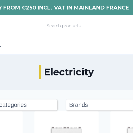
Y FROM €250 INCL. VAT IN MAINLAND FRANCE
•
Electricity