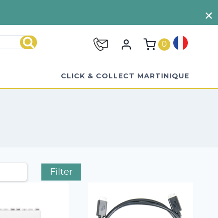
VIEW TERMS AND CONDITIONS
0
Search
CLICK & COLLECT MARTINIQUE
Filter