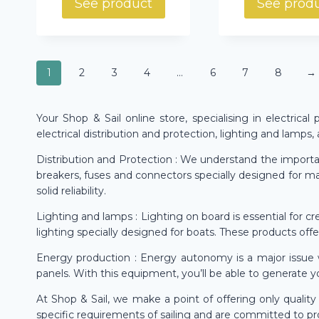
See product
See prod
1
2
3
4
…
6
7
8
→
Your Shop & Sail online store, specialising in electrica
electrical distribution and protection, lighting and lamps
Distribution and Protection : We understand the importanc
breakers, fuses and connectors specially designed for ma
solid reliability.
Lighting and lamps : Lighting on board is essential for c
lighting specially designed for boats. These products off
Energy production : Energy autonomy is a major issue w
panels. With this equipment, you’ll be able to generate y
At Shop & Sail, we make a point of offering only quali
specific requirements of sailing and are committed to pro