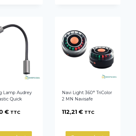
g Lamp Audrey
Navi Light 360° TriColor
astic Quick
2 MN Navisafe
40
€
112,21
€
TTC
TTC