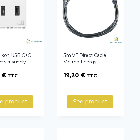
Eikon USB C+C
3m VE.Direct Cable
power supply
Victron Energy
7
€
19,20
€
TTC
TTC
e product
See product