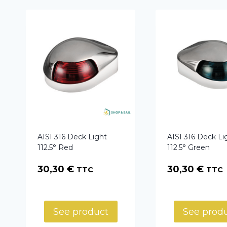
AISI 316 Deck Light
AISI 316 Deck Li
112.5° Red
112.5° Green
30,30
€
30,30
€
TTC
TTC
See product
See prod