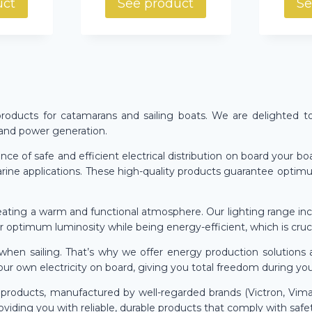
uct
See product
Se
l products for catamarans and sailing boats. We are delighted t
, and power generation.
e of safe and efficient electrical distribution on board your boat
rine applications. These high-quality products guarantee optimum 
reating a warm and functional atmosphere. Our lighting range inclu
er optimum luminosity while being energy-efficient, which is cruc
hen sailing. That’s why we offer energy production solutions 
our own electricity on board, giving you total freedom during yo
ty products, manufactured by well-regarded brands (Victron, Vim
viding you with reliable, durable products that comply with safe