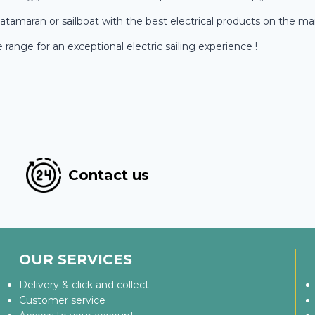
atamaran or sailboat with the best electrical products on the ma
ange for an exceptional electric sailing experience !
Contact us
OUR SERVICES
Delivery & click and collect
Customer service