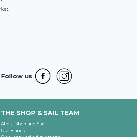
rket.
Follow us
THE SHOP & SAIL TEAM
About Shop and Sail
Our Brands