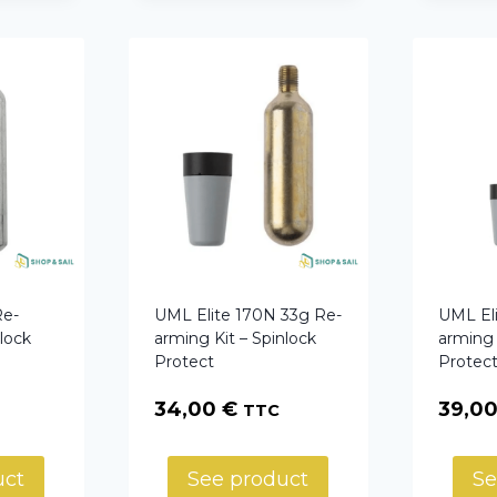
Re-
UML Elite 170N 33g Re-
UML El
nlock
arming Kit – Spinlock
arming 
Protect
Protec
34,00
€
39,0
TTC
uct
See product
Se