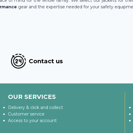
ce of mind for the whole family. We select our jackets for the
ormance
gear and the expertise needed for your safety equipme
Contact us
OUR SERVICES
Delivery & click and collect
Customer service
Access to your account