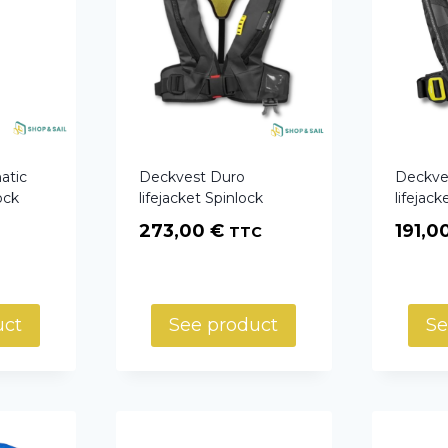
atic
Deckvest Duro
Deckve
ock
lifejacket Spinlock
lifejack
273,00
€
191,0
TTC
uct
See product
Se