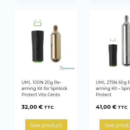
UML 100N 20g Re-
UML 275N 60g 
arming Kit for Spinlock
arming Kit – Spi
Protect Vito Cento
Protect
32,00
€
41,00
€
TTC
TTC
See product
See prod