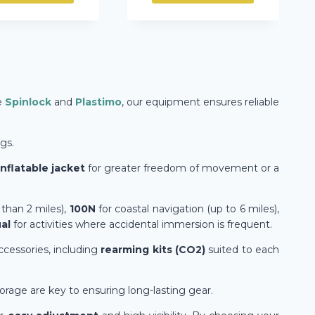
e
Spinlock
and
Plastimo
, our equipment ensures reliable
gs.
inflatable jacket
for greater freedom of movement or a
 than 2 miles),
100N
for coastal navigation (up to 6 miles),
al
for activities where accidental immersion is frequent.
accessories, including
rearming kits (CO2)
suited to each
orage are key to ensuring long-lasting gear.