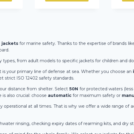
e jackets
for marine safety. Thanks to the expertise of brands lik
oard.
y types, from adult models to specific jackets for children and do
cket is your primary line of defense at sea. Whether you choose an
 strict ISO 12402 safety standards.
our distance from shelter. Select
50N
for protected waters (less
e is also crucial: choose
automatic
for maximum safety or
manu
y operational at all times. That is why we offer a wide range of 
ater rinsing, checking expiry dates of rearming kits, and dry st