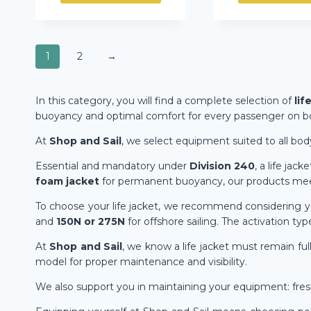
1
2
→
In this category, you will find a complete selection of
lif
buoyancy and optimal comfort for every passenger on b
At
Shop and Sail
, we select equipment suited to all bod
Essential and mandatory under
Division 240
, a life ja
foam jacket
for permanent buoyancy, our products meet
To choose your life jacket, we recommend considering y
and
150N or 275N
for offshore sailing. The activation typ
At
Shop and Sail
, we know a life jacket must remain full
model for proper maintenance and visibility.
We also support you in maintaining your equipment: freshw