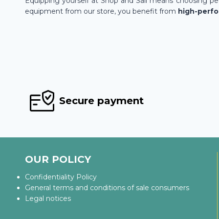
Equipping yourself at Shop and Sail means choosing pea
equipment from our store, you benefit from
high-perf
Secure payment
OUR POLICY
Confidentiality Policy
General terms and conditions of sale consumers
Legal notices