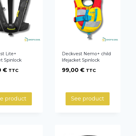
st Lite+
Deckvest Nemo+ child
et Spinlock
lifejacket Spinlock
0
€
99,00
€
TTC
TTC
e product
See product