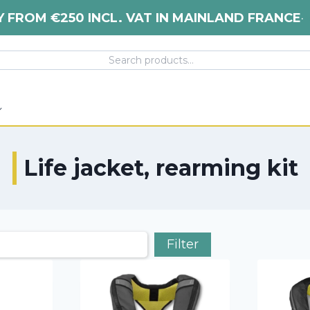
Y FROM €250 INCL. VAT IN MAINLAND FRANCE
•
Life jacket, rearming kit
Filter