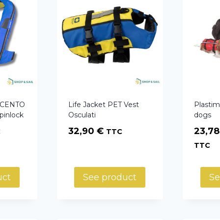
t CENTO
Life Jacket PET Vest
Plastimo
pinlock
Osculati
dogs
32,90
€
23,7
C
TTC
TTC
uct
See product
Se