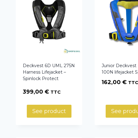
Deckvest 6D UML 275N
Junior Deckves
Harness Lifejacket –
100N lifejacket S
Spinlock Protect
162,00
€
TT
399,00
€
TTC
See product
See prod