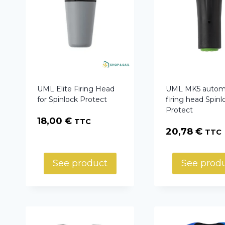
UML Elite Firing Head
UML MK5 autom
for Spinlock Protect
firing head Spinl
Protect
18,00
€
TTC
20,78
€
TTC
See product
See prod