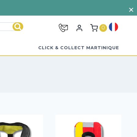
VIEW TERMS AND CONDITIONS
0
Search
CLICK & COLLECT MARTINIQUE