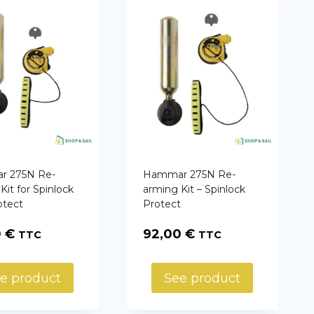
 275N Re-
Hammar 275N Re-
Kit for Spinlock
arming Kit – Spinlock
otect
Protect
0
€
92,00
€
TTC
TTC
e product
See product