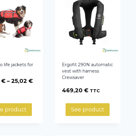
 life jackets for
Ergofit 290N automatic
vest with harness
Crewsaver
Price
8
€
–
25,02
€
range:
469,20
€
TTC
23,78 €
through
e product
See product
25,02 €