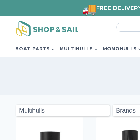
FREE DELIVER
Skip
Search
to
for:
content
BOAT PARTS
MULTIHULLS
MONOHULLS