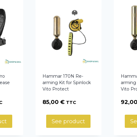
ro
Hammar 170N Re-
Hammar
lease
arming Kit for Spinlock
arming 
Vito Protect
Vito Pr
85,00
€
92,0
C
TTC
uct
See product
Se