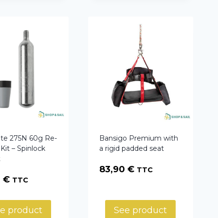
ite 275N 60g Re-
Bansigo Premium with
Kit – Spinlock
a rigid padded seat
t
83,90
€
TTC
0
€
TTC
e product
See product