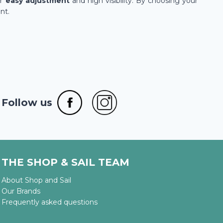
ir
easy adjustment
and high visibility. By choosing your
nt.
Follow us
THE SHOP & SAIL TEAM
About Shop and Sail
Our Brands
Frequently asked questions