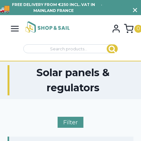
FREE DELIVERY FROM €250 INCL. VAT IN
•
VIEW TERMS AND
MAINLAND FRANCE
CONDITIONS
Skip
to
0
content
Search
Search
for:
Solar panels &
regulators
Filter