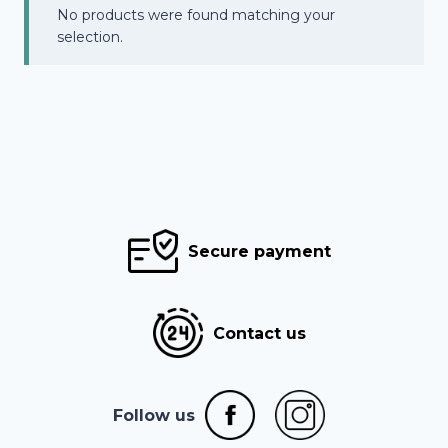
No products were found matching your
selection.
Secure payment
Contact us
Follow us