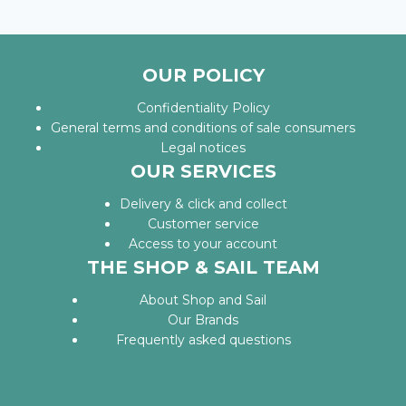
OUR POLICY
Confidentiality Policy
General terms and conditions of sale consumers
Legal notices
OUR SERVICES
Delivery & click and collect
Customer service
Access to your account
THE SHOP & SAIL TEAM
About Shop and Sail
Our Brands
Frequently asked questions