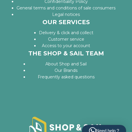
Confidentiality Policy
General terms and conditions of sale consumers
Legal notices
OUR SERVICES
Delivery & click and collect
Customer service
Access to your account
THE SHOP & SAIL TEAM
About Shop and Sail
Our Brands
Frequently asked questions
Need help ?