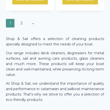
1
2
→
Shop & Sail offers a selection of cleaning products
specially designed to meet the needs of your boat.
Our range includes deck cleaners, degreasers for metal
surfaces, sail and awning care products, glass cleaners
and much more. These products will keep your boat
clean and well-maintained, while preserving its long-term
value.
At Shop & Sail, we understand the importance of quality
and performance in catamaran and sailboat maintenance
products. That’s why we strive to offer you a selection of
eco-friendly products.