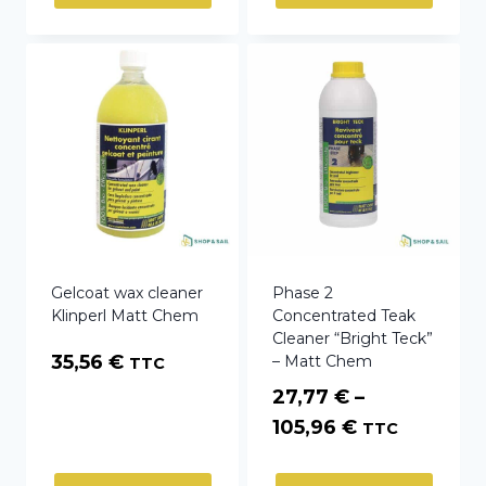
through
106,80 €
Gelcoat wax cleaner
Phase 2
Klinperl Matt Chem
Concentrated Teak
Cleaner “Bright Teck”
35,56
€
– Matt Chem
TTC
27,77
€
–
Price
105,96
€
TTC
range: