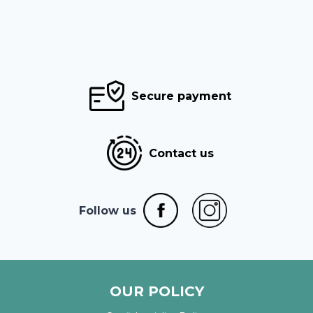
Secure payment
Contact us
Follow us
OUR POLICY