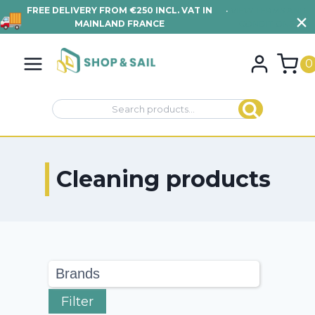
FREE DELIVERY FROM €250 INCL. VAT IN
•
VIEW TERMS AND
MAINLAND FRANCE
CONDITIONS
Skip
to
0
content
Search
Search
for:
Cleaning products
Filter