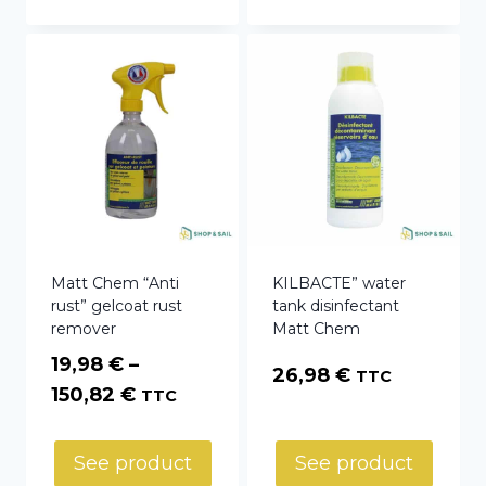
33,54 €
Matt Chem “Anti
KILBACTE” water
rust” gelcoat rust
tank disinfectant
remover
Matt Chem
19,98
€
–
26,98
€
TTC
Price
150,82
€
TTC
range:
19,98 €
See product
See product
through