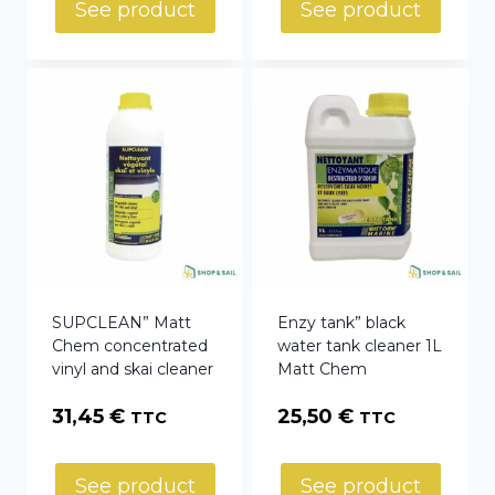
27,77 €
See product
See product
through
105,96 €
SUPCLEAN” Matt
Enzy tank” black
Chem concentrated
water tank cleaner 1L
vinyl and skai cleaner
Matt Chem
31,45
€
25,50
€
TTC
TTC
See product
See product