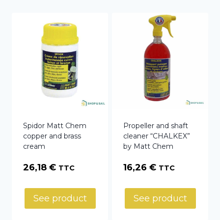
Spidor Matt Chem
Propeller and shaft
copper and brass
cleaner “CHALKEX”
cream
by Matt Chem
26,18
€
16,26
€
TTC
TTC
See product
See product