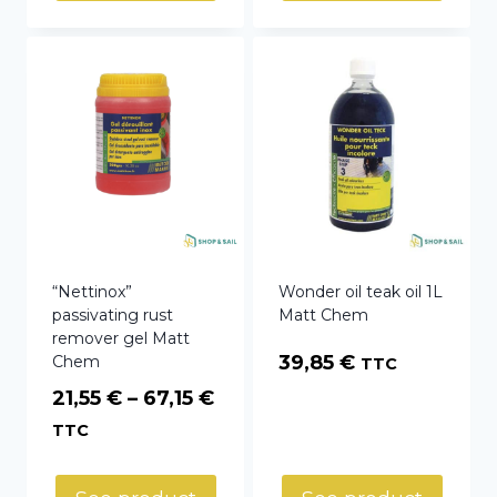
150,82 €
“Nettinox”
Wonder oil teak oil 1L
passivating rust
Matt Chem
remover gel Matt
39,85
€
Chem
TTC
Price
21,55
€
–
67,15
€
range:
TTC
21,55 €
through