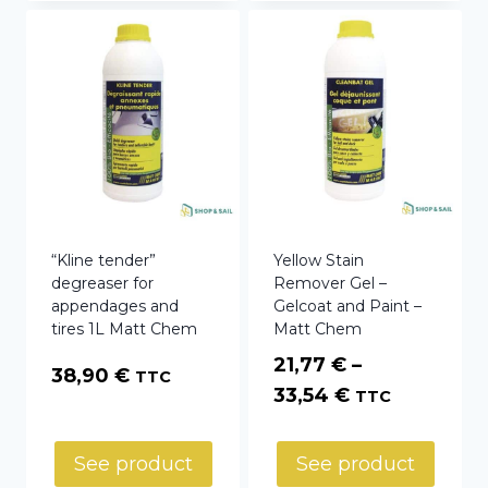
“Kline tender”
Yellow Stain
degreaser for
Remover Gel –
appendages and
Gelcoat and Paint –
tires 1L Matt Chem
Matt Chem
21,77
€
–
38,90
€
TTC
Price
33,54
€
TTC
range:
21,77 €
See product
See product
through