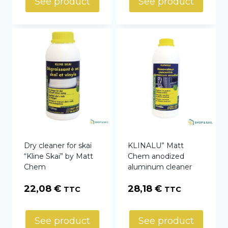
See product
See product
through
23,29 €
Dry cleaner for skaï
KLINALU” Matt
“Kline Skaï” by Matt
Chem anodized
Chem
aluminum cleaner
22,08
€
28,18
€
TTC
TTC
See product
See product