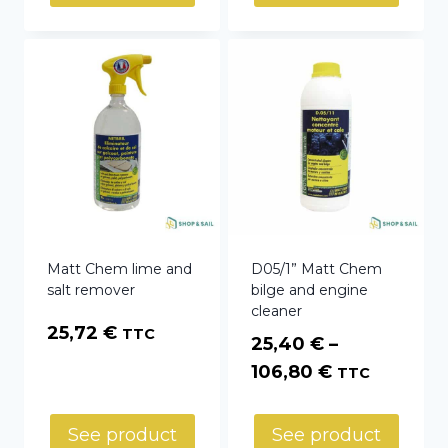
Matt Chem lime and
D05/1” Matt Chem
salt remover
bilge and engine
cleaner
25,72
€
TTC
25,40
€
–
Price
106,80
€
TTC
range:
25,40 €
See product
See product