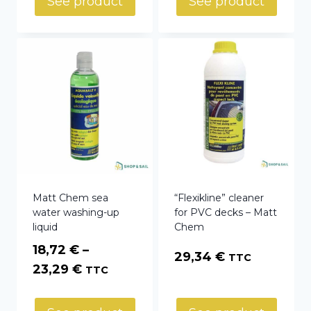
See product
See product
67,15 €
Matt Chem sea
“Flexikline” cleaner
water washing-up
for PVC decks – Matt
liquid
Chem
18,72
€
–
29,34
€
TTC
Price
23,29
€
TTC
range:
18,72 €