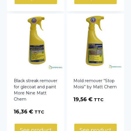
Black streak remover
Mold remover “Stop
for glecoat and paint
Moisi” by Matt Chem
More Nine Matt
19,56
€
Chem
TTC
16,36
€
TTC
See product
See product