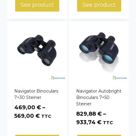
1599,00 €
through
See product
See product
through
669,00 €
1699,00 €
Navigator Binoculars
Navigator Autobright
7×30 Steiner
Binoculars 7×50
Steiner
469,00
€
–
829,88
€
–
Price
569,00
€
TTC
Price
933,74
€
TTC
range:
range:
469,00 €