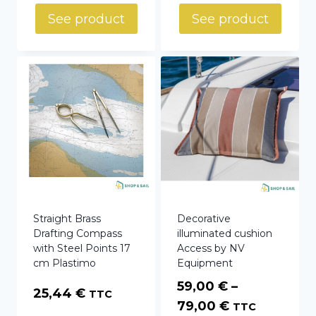
See product
See product
Straight Brass
Decorative
Drafting Compass
illuminated cushion
with Steel Points 17
Access by NV
cm Plastimo
Equipment
59,00
€
–
25,44
€
TTC
Price
79,00
€
TTC