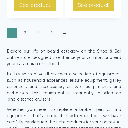
829,88 €
through
See product
See product
through
569,00 €
933,74 €
1
2
3
4
→
Explore our life on board category on the Shop & Sail
online store, designed to enhance your comfort onboard
your catamaran or sailboat.
In this section, you’ll discover a selection of equipment
such as household appliances, leisure equipment, galley
essentiels and accessories, as well as planchas and
barbecues. This equipment is frequently installed on
long-distance cruisers.
Whether you need to replace a broken part or find
equipment that’s compatible with your boat, we have
carefully catalogued the right products for your needs. At