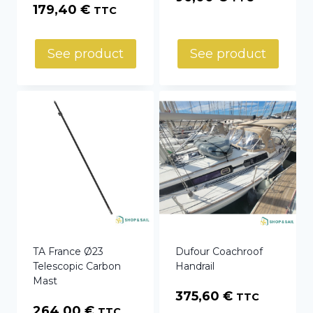
Price
179,40
€
TTC
range:
129,00 €
See product
See product
through
179,40 €
TA France Ø23
Dufour Coachroof
Telescopic Carbon
Handrail
Mast
375,60
€
TTC
264,00
€
TTC