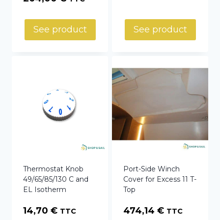
See product
See product
Thermostat Knob
Port-Side Winch
49/65/85/130 C and
Cover for Excess 11 T-
EL Isotherm
Top
14,70
€
474,14
€
TTC
TTC