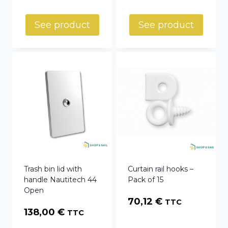
range:
59,00 €
See product
See product
through
79,00 €
Trash bin lid with
Curtain rail hooks –
handle Nautitech 44
Pack of 15
Open
70,12
€
TTC
138,00
€
TTC