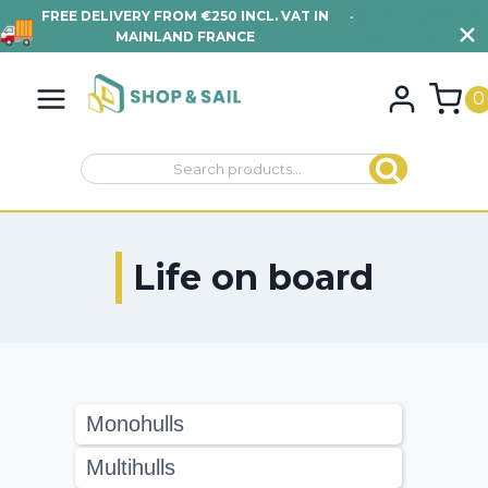
FREE DELIVERY FROM €250 INCL. VAT IN
•
VIEW TERMS AND
MAINLAND FRANCE
CONDITIONS
Skip
to
0
content
Search
Search
for:
Life on board