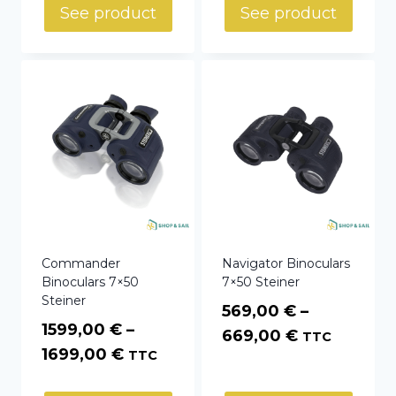
See product
See product
Commander
Navigator Binoculars
Binoculars 7×50
7×50 Steiner
Steiner
569,00
€
–
1599,00
€
–
Price
669,00
€
TTC
Price
1699,00
€
TTC
range:
range:
569,00 €