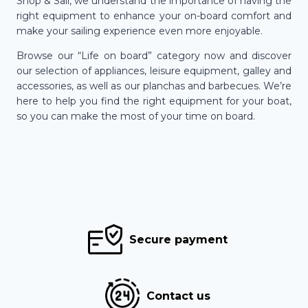
Shop & Sail, we understand the importance of having the
right equipment to enhance your on-board comfort and
make your sailing experience even more enjoyable.
Browse our “Life on board” category now and discover
our selection of appliances, leisure equipment, galley and
accessories, as well as our planchas and barbecues. We’re
here to help you find the right equipment for your boat,
so you can make the most of your time on board.
Secure payment
Contact us