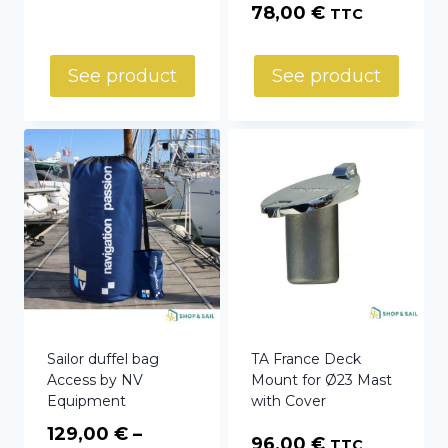
78,00
€
TTC
See product
See product
Sailor duffel bag
TA France Deck
Access by NV
Mount for Ø23 Mast
Equipment
with Cover
129,00
€
–
96,00
€
TTC