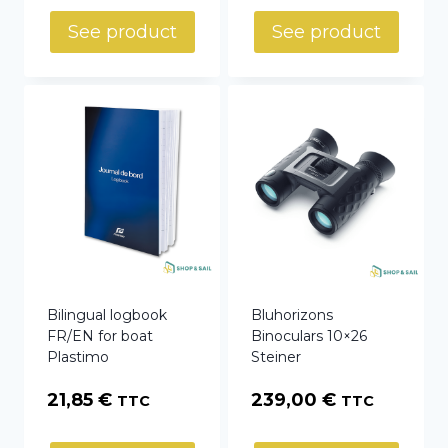
See product
See product
Bilingual logbook
Bluhorizons
FR/EN for boat
Binoculars 10×26
Plastimo
Steiner
21,85
€
239,00
€
TTC
TTC