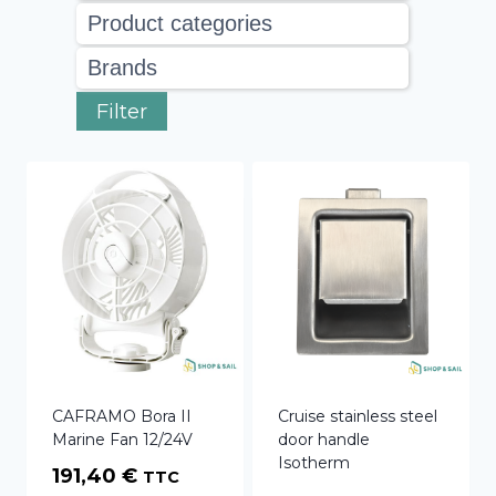
Filter
CAFRAMO Bora II
Cruise stainless steel
Marine Fan 12/24V
door handle
Isotherm
191,40
€
TTC