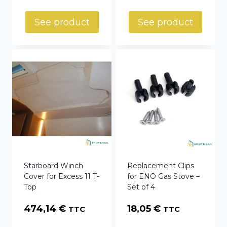
See product
See product
Starboard Winch
Replacement Clips
Cover for Excess 11 T-
for ENO Gas Stove –
Top
Set of 4
474,14
€
18,05
€
TTC
TTC