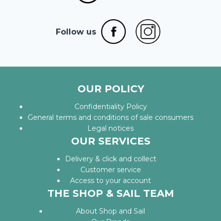
Follow us
OUR POLICY
Confidentiality Policy
General terms and conditions of sale consumers
Legal notices
OUR SERVICES
Delivery & click and collect
Customer service
Access to your account
THE SHOP & SAIL TEAM
About Shop and Sail