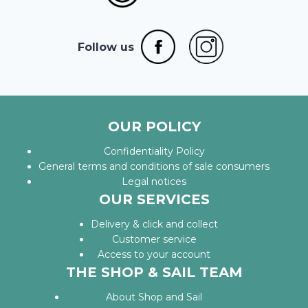
Follow us
OUR POLICY
Confidentiality Policy
General terms and conditions of sale consumers
Legal notices
OUR SERVICES
Delivery & click and collect
Customer service
Access to your account
THE SHOP & SAIL TEAM
About Shop and Sail