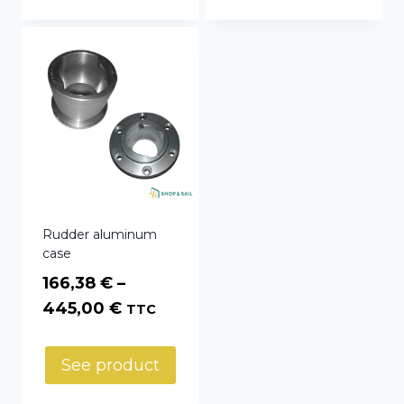
396,60 €
Rudder aluminum
case
166,38
€
–
Price
445,00
€
TTC
range:
166,38 €
See product
through