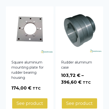
Square aluminium
Rudder aluminum
mounting plate for
case
rudder bearing
103,72
€
–
housing
Price
396,60
€
TTC
174,00
€
TTC
range:
103,72 €
through
See product
See product