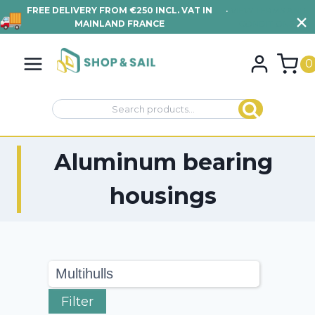
250 INCL. VAT IN
•
VIEW TERMS AND
FIND YOUR TRAM
FRANCE
CONDITIONS
Skip
to
0
content
Search
Search
for:
Aluminum bearing
housings
Filter