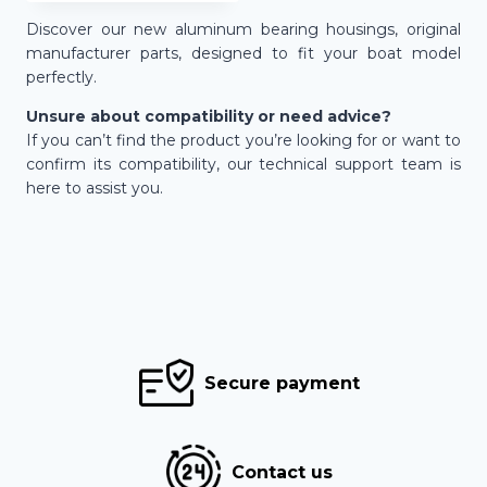
445,00 €
Discover our new aluminum bearing housings, original
manufacturer parts, designed to fit your boat model
perfectly.
Unsure about compatibility or need advice?
If you can’t find the product you’re looking for or want to
confirm its compatibility, our technical support team is
here to assist you.
Secure payment
Contact us