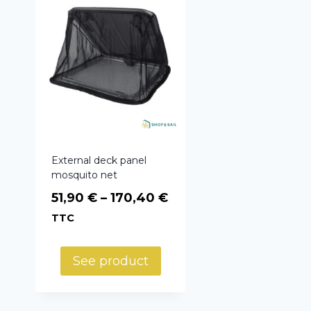
External deck panel
mosquito net
Price
51,90
€
–
170,40
€
range:
TTC
51,90 €
through
See product
170,40 €