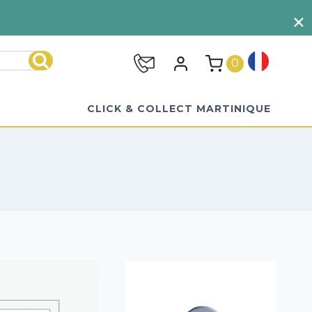
VIEW TERMS AND CONDITIONS
0
Search
CLICK & COLLECT MARTINIQUE