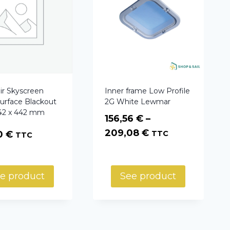
ir Skyscreen
Inner frame Low Profile
Surface Blackout
2G White Lewmar
442 x 442 mm
156,56
€
–
Price
209,08
€
20
€
TTC
TTC
range:
156,56 €
through
e product
See product
209,08 €