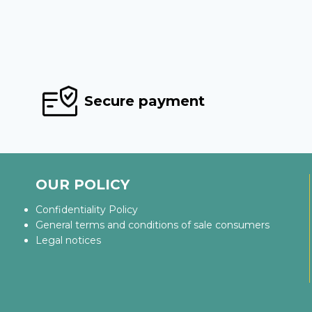
Secure payment
OUR POLICY
Confidentiality Policy
General terms and conditions of sale consumers
Legal notices