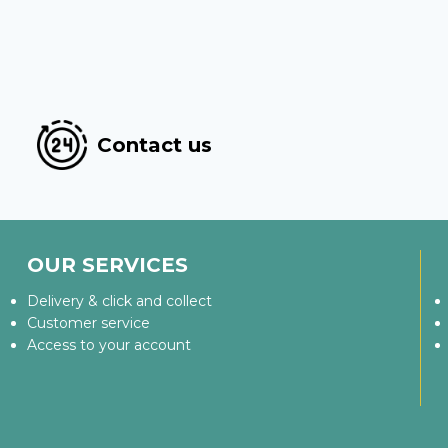
Contact us
OUR SERVICES
Delivery & click and collect
Customer service
Access to your account