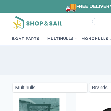
FREE DELIVER
Skip
Search
to
for:
content
BOAT PARTS
MULTIHULLS
MONOHULLS