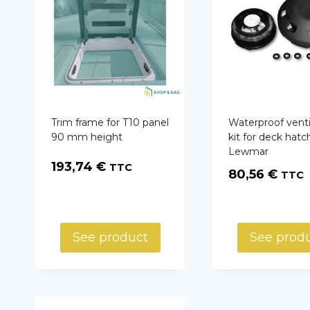
Trim frame for T10 panel
Waterproof venti
90 mm height
kit for deck hatc
Lewmar
193,74
€
TTC
80,56
€
TTC
See product
See prod