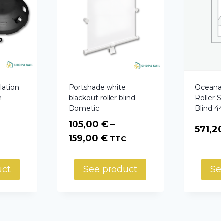
lation
Portshade white
Oceana
h
blackout roller blind
Roller 
Dometic
Blind 
105,00
€
–
571,
Price
159,00
€
TTC
range:
105,00 €
uct
See product
Se
through
159,00 €