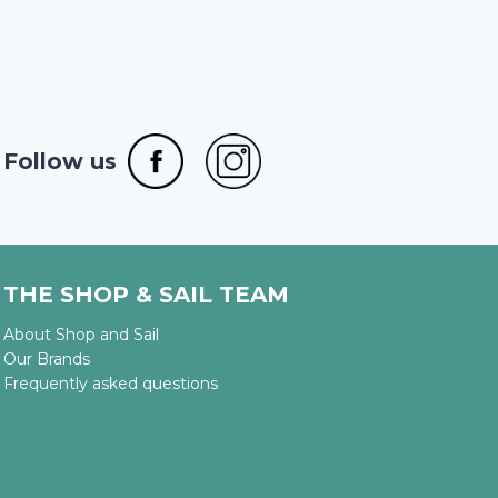
Follow us
THE SHOP & SAIL TEAM
About Shop and Sail
Our Brands
Frequently asked questions