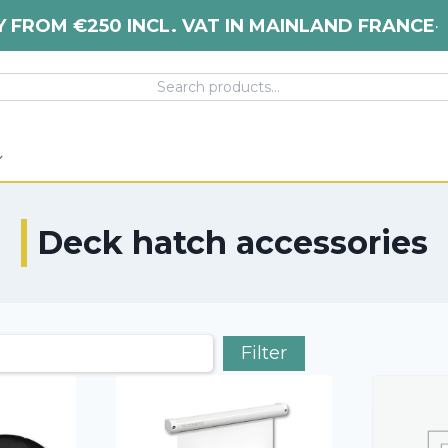
Y FROM €250 INCL. VAT IN MAINLAND FRANCE
•
Deck hatch accessories
Filter