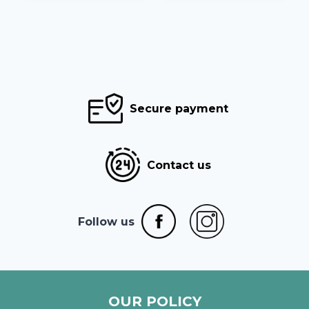
Secure payment
Contact us
Follow us
OUR POLICY