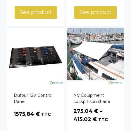
See product
See product
Dufour 12V Control
NV Equipment
Panel
cockpit sun shade
275,04
€
–
1575,84
€
TTC
Price
415,02
€
TTC
range: