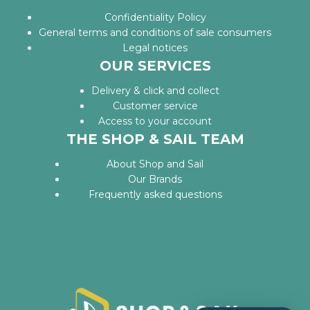
Confidentiality Policy
General terms and conditions of sale consumers
Legal notices
OUR SERVICES
Delivery & click and collect
Customer service
Access to your account
THE SHOP & SAIL TEAM
About Shop and Sail
Our Brands
Frequently asked questions