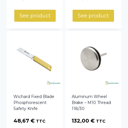
See product
See product
Wichard Fixed Blade
Aluminum Wheel
Phosphorescent
Brake – M10 Thread
Safety Knife
118/30
48,67
€
132,00
€
TTC
TTC