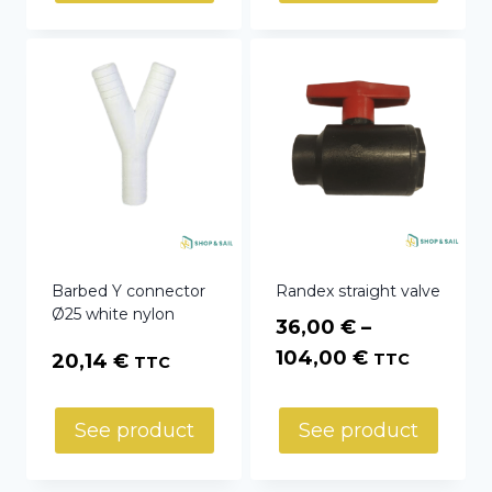
through
35,45 €
Barbed Y connector
Randex straight valve
Ø25 white nylon
36,00
€
–
Price
104,00
€
20,14
€
TTC
TTC
range:
36,00 €
See product
See product
through
104,00 €