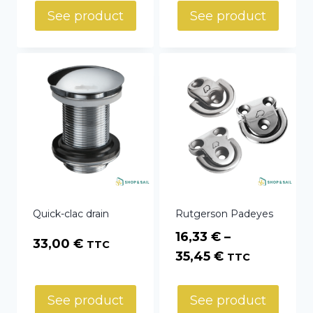
275,04 €
See product
See product
through
415,02 €
Quick-clac drain
Rutgerson Padeyes
16,33
€
–
33,00
€
TTC
Price
35,45
€
TTC
range:
16,33 €
See product
See product