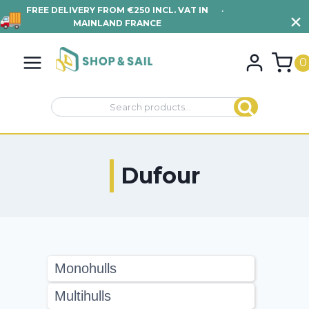
FREE DELIVERY FROM €250 INCL. VAT IN
•
VIEW TERMS AND
MAINLAND FRANCE
CONDITIONS
Skip
to
0
content
Search
Search
for:
Dufour