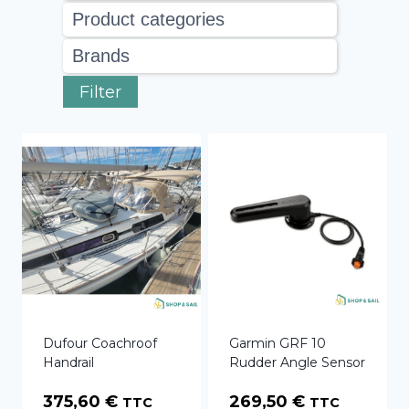
Filter
Dufour Coachroof
Garmin GRF 10
Handrail
Rudder Angle Sensor
375,60
€
269,50
€
TTC
TTC