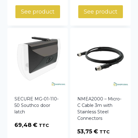
See product
See product
SECURE MG-01-110-
NMEA2000 – Micro-
50 Southco door
C Cable 3m with
latch
Stainless Steel
Connectors
69,48
€
TTC
53,75
€
TTC