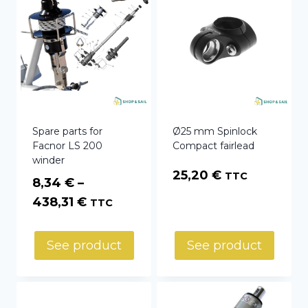
Spare parts for
Ø25 mm Spinlock
Facnor LS 200
Compact fairlead
winder
25,20
€
TTC
8,34
€
–
Price
438,31
€
TTC
range:
8,34 €
See product
See product
through
438,31 €