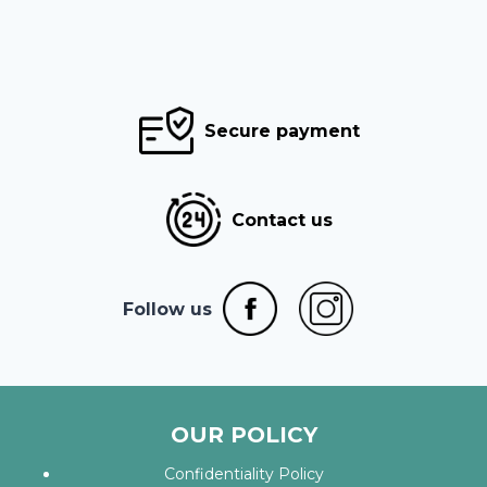
Secure payment
Contact us
Follow us
OUR POLICY
Confidentiality Policy