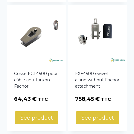
Cosse FCI 4500 pour
FX+4500 swivel
câble anti-torsion
alone without Facnor
Facnor
attachment
64,43
€
758,45
€
TTC
TTC
See product
See product