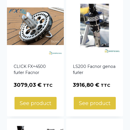
CLICK FX+4500
LS200 Facnor genoa
furler Facnor
furler
3079,03
€
3916,80
€
TTC
TTC
See product
See product