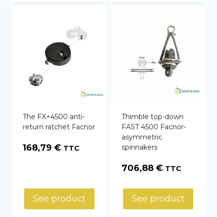
The FX+4500 anti-
Thimble top-down
return ratchet Facnor
FAST 4500 Facnor-
asymmetric
168,79
€
spinnakers
TTC
706,88
€
TTC
See product
See product