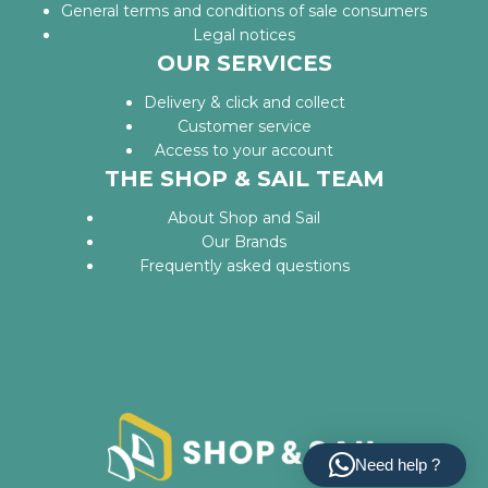
General terms and conditions of sale consumers
Legal notices
OUR SERVICES
Delivery & click and collect
Customer service
Access to your account
THE SHOP & SAIL TEAM
About Shop and Sail
Our Brands
Frequently asked questions
Need help ?