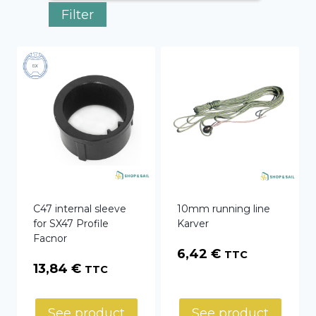
Filter
C47 internal sleeve
10mm running line
for SX47 Profile
Karver
Facnor
6,42
€
TTC
13,84
€
TTC
See product
See product