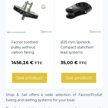
Facnor toothed
Ø25 mm Spinlock
pulley without
Compact stanchion
carbon fairing
lead systems
1456,26
€
35,00
€
TTC
TTC
See product
See product
Shop & Sail offers a wide selection of Facnor/Profurl
furling and reefing systems for your boat.