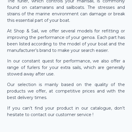
The furler, which controls your mainsail, is commonly
found on catamarans and sailboats. The stresses and
strains of the marine environment can damage or break
this essential part of your boat.
At Shop & Sail, we offer several models for refitting or
improving the performance of your genoa. Each part has
been listed according to the model of your boat and the
manufacturer’s brand to make your search easier.
In our constant quest for performance, we also offer a
range of furlers for your extra sails, which are generally
stowed away after use.
Our selection is mainly based on the quality of the
products we offer, at competitive prices and with the
best delivery times.
If you can’t find your product in our catalogue, don’t
hesitate to contact our customer service !