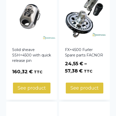
Solid sheave
FX+4500 Furler
SSH+4500 with quick
Spare parts FACNOR
release pin
24,55
€
–
Price
57,38
€
160,32
€
TTC
TTC
range:
24,55 €
See product
See product
through
57,38 €