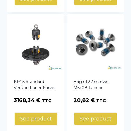
KF4.5 Standard
Bag of 32 screws
Version Furler Karver
M5x08 Facnor
3168,34
€
20,82
€
TTC
TTC
See product
See product