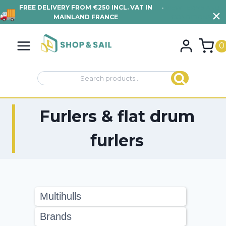
FREE DELIVERY FROM €250 INCL. VAT IN
•
VIEW TERMS AND
MAINLAND FRANCE
CONDITIONS
Skip
to
0
content
Search
Search
for:
Furlers & flat drum
furlers