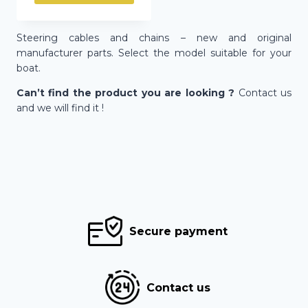
Steering cables and chains – new and original
manufacturer parts. Select the model suitable for your
boat.
Can’t find the product you are looking ?
Contact us
and we will find it !
Secure payment
Contact us