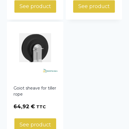
See product
See product
Goiot sheave for tiller
rope
64,92
€
TTC
See product