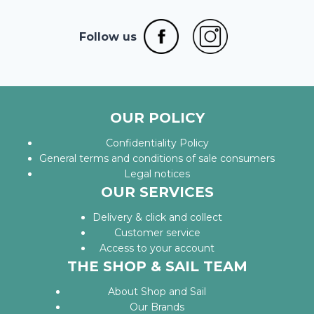
Follow us
OUR POLICY
Confidentiality Policy
General terms and conditions of sale consumers
Legal notices
OUR SERVICES
Delivery & click and collect
Customer service
Access to your account
THE SHOP & SAIL TEAM
About Shop and Sail
Our Brands