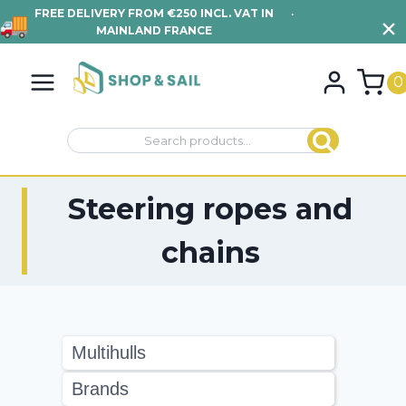
FREE DELIVERY FROM €250 INCL. VAT IN
•
VIEW TERMS AND
MAINLAND FRANCE
CONDITIONS
Skip
to
0
content
Search
Search
for:
Steering ropes and
chains