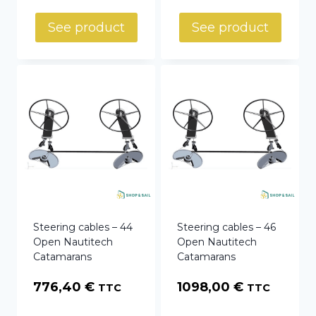
range:
769,75 €
See product
See product
through
784,56 €
Steering cables – 44
Steering cables – 46
Open Nautitech
Open Nautitech
Catamarans
Catamarans
776,40
€
1098,00
€
TTC
TTC