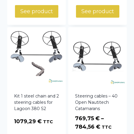
58,00 €
See product
See product
through
69,70 €
Kit 1 steel chain and 2
Steering cables – 40
steering cables for
Open Nautitech
Lagoon 380 S2
Catamarans
769,75
€
–
1079,29
€
TTC
Price
784,56
€
TTC