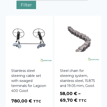
Filter
Stainless steel
Steel chain for
steering cable set
steering system,
with swaged
stainless steel, 15.875
terminals for Lagoon
and 19.05 mm, Goiot
400 Goiot
58,00
€
–
Price
69,70
€
780,00
€
TTC
TTC
range: