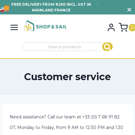
FREE DELIVERY FROM €250 INCL. VAT IN
•
VIEW TERMS AND
MAINLAND FRANCE
CONDITIONS
Skip
to
0
content
Search
Search
for:
Customer service
Need assistance? Call our team at +33 (0) 7 68 91 82
07, Monday to Friday, from 9 AM to 12:30 PM and 1:30