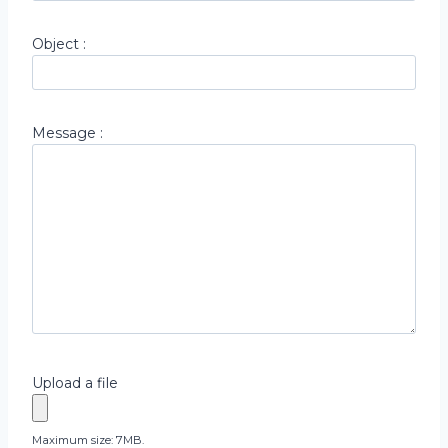
Object :
Message :
Upload a file
Maximum size: 7MB.