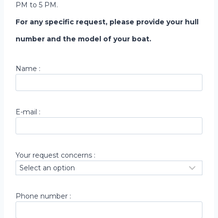
PM to 5 PM.
For any specific request, please provide your hull
number and the model of your boat.
Name :
E-mail :
Your request concerns :
Phone number :