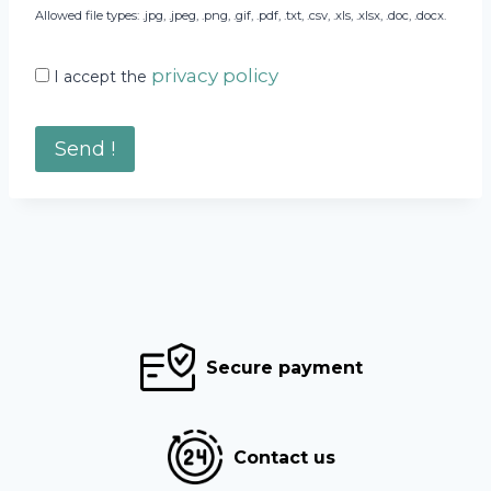
Allowed file types: .jpg, .jpeg, .png, .gif, .pdf, .txt, .csv, .xls, .xlsx, .doc, .docx.
privacy policy
I accept the
Secure payment
Contact us