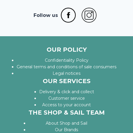
Follow us
OUR POLICY
Confidentiality Policy
General terms and conditions of sale consumers
Legal notices
OUR SERVICES
Delivery & click and collect
Customer service
Access to your account
THE SHOP & SAIL TEAM
About Shop and Sail
Our Brands