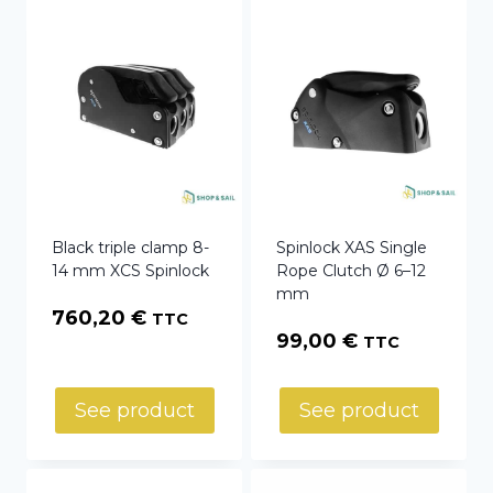
Black triple clamp 8-
Spinlock XAS Single
14 mm XCS Spinlock
Rope Clutch Ø 6–12
mm
760,20
€
TTC
99,00
€
TTC
See product
See product