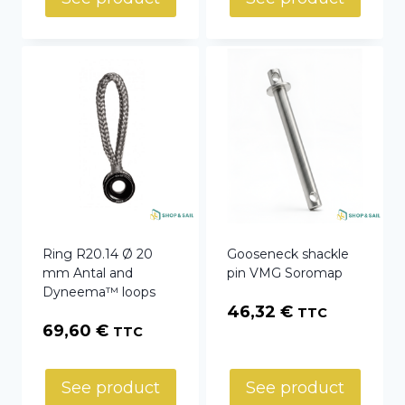
through
36,60 €
Ring R20.14 Ø 20
Gooseneck shackle
mm Antal and
pin VMG Soromap
Dyneema™ loops
46,32
€
TTC
69,60
€
TTC
See product
See product