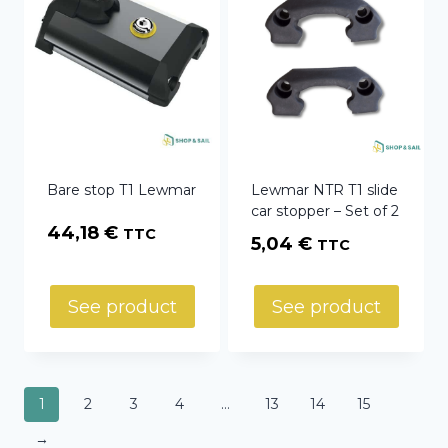
Bare stop T1 Lewmar
Lewmar NTR T1 slide
car stopper – Set of 2
44,18
€
TTC
5,04
€
TTC
See product
See product
1
2
3
4
…
13
14
15
→