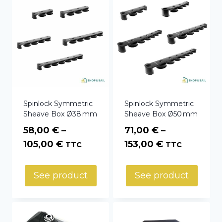
Spinlock Symmetric
Spinlock Symmetric
Sheave Box Ø38 mm
Sheave Box Ø50 mm
58,00
€
–
71,00
€
–
Price
Price
105,00
€
153,00
€
TTC
TTC
range:
range:
58,00 €
71,00 €
See product
See product
through
through
105,00 €
153,00 €