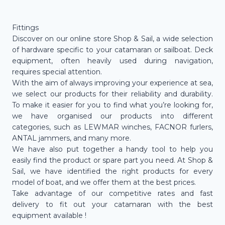
Fittings
Discover on our online store Shop & Sail, a wide selection
of hardware specific to your catamaran or sailboat. Deck
equipment, often heavily used during navigation,
requires special attention.
With the aim of always improving your experience at sea,
we select our products for their reliability and durability.
To make it easier for you to find what you’re looking for,
we have organised our products into different
categories, such as LEWMAR winches, FACNOR furlers,
ANTAL jammers, and many more.
We have also put together a handy tool to help you
easily find the product or spare part you need. At Shop &
Sail, we have identified the right products for every
model of boat, and we offer them at the best prices.
Take advantage of our competitive rates and fast
delivery to fit out your catamaran with the best
equipment available !