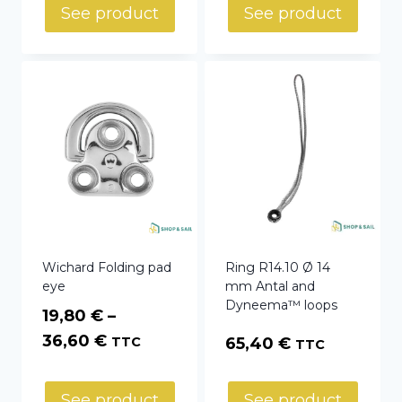
See product
See product
Wichard Folding pad
Ring R14.10 Ø 14
eye
mm Antal and
Dyneema™ loops
19,80
€
–
Price
36,60
€
TTC
65,40
€
TTC
range:
19,80 €
See product
See product