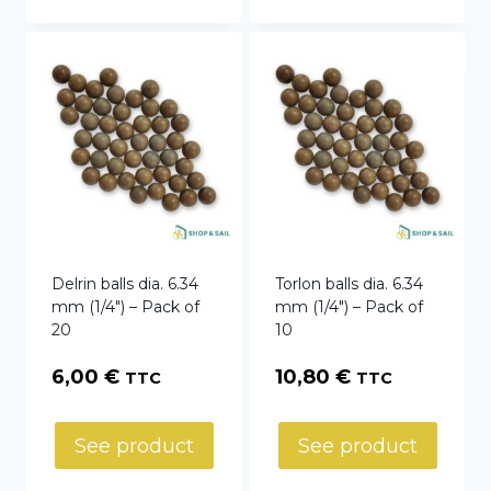
Delrin balls dia. 6.34
Torlon balls dia. 6.34
mm (1/4″) – Pack of
mm (1/4″) – Pack of
20
10
6,00
€
10,80
€
TTC
TTC
See product
See product