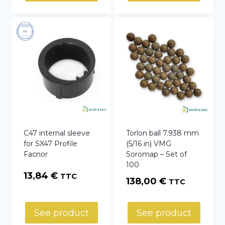
C47 internal sleeve
Torlon ball 7.938 mm
for SX47 Profile
(5/16 in) VMG
Facnor
Soromap – Set of
100
13,84
€
TTC
138,00
€
TTC
See product
See product