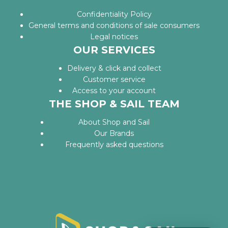
Confidentiality Policy
General terms and conditions of sale consumers
Legal notices
OUR SERVICES
Delivery & click and collect
Customer service
Access to your account
THE SHOP & SAIL TEAM
About Shop and Sail
Our Brands
Frequently asked questions