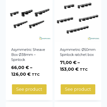
Asymmetric Sheave
Asymmetric Ø50mm
Box Ø38mm –
Spinlock ratchet box
Spinlock
71,00
€
–
66,00
€
–
Price
153,00
€
TTC
Price
126,00
€
TTC
range:
range:
71,00 €
66,00 €
through
See product
See product
through
153,00 €
126,00 €