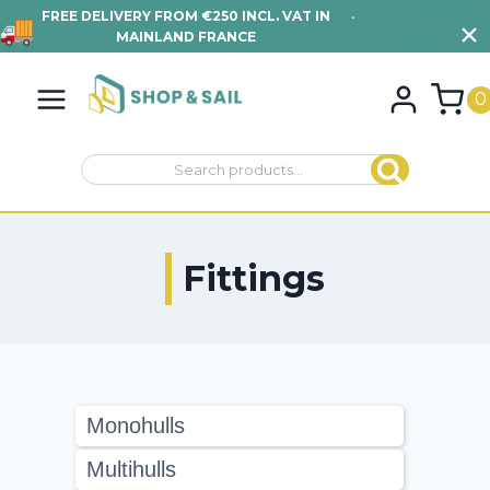
FREE DELIVERY FROM €250 INCL. VAT IN
•
VIEW TERMS AND
MAINLAND FRANCE
CONDITIONS
Skip
to
0
content
Search
Search
for:
Fittings