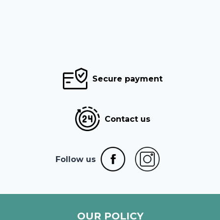
Secure payment
Contact us
Follow us
OUR POLICY