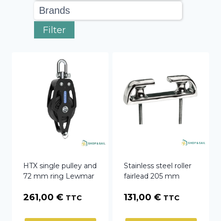
Filter
HTX single pulley and
Stainless steel roller
72 mm ring Lewmar
fairlead 205 mm
261,00
€
131,00
€
TTC
TTC