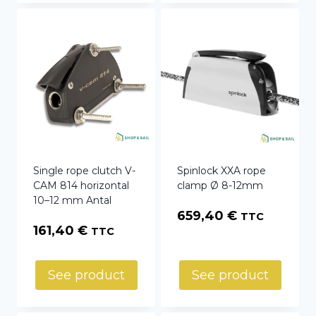
Single rope clutch V-
Spinlock XXA rope
CAM 814 horizontal
clamp Ø 8-12mm
10–12 mm Antal
659,40
€
TTC
161,40
€
TTC
See product
See product