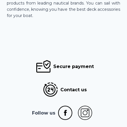
products from leading nautical brands. You can sail with
confidence, knowing you have the best deck accessories
for your boat.
Secure payment
Contact us
Follow us