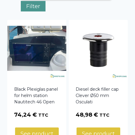
Filter
Black Plexiglas panel
Diesel deck filler cap
for helm station
Clever Ø50 mm
Nautitech 46 Open
Osculati
74,24
€
48,98
€
TTC
TTC
See product
See product