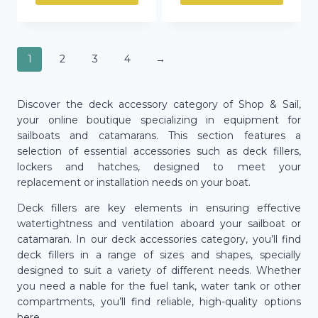
1
2
3
4
→
Discover the deck accessory category of Shop & Sail,
your online boutique specializing in equipment for
sailboats and catamarans. This section features a
selection of essential accessories such as deck fillers,
lockers and hatches, designed to meet your
replacement or installation needs on your boat.
Deck fillers are key elements in ensuring effective
watertightness and ventilation aboard your sailboat or
catamaran. In our deck accessories category, you’ll find
deck fillers in a range of sizes and shapes, specially
designed to suit a variety of different needs. Whether
you need a nable for the fuel tank, water tank or other
compartments, you’ll find reliable, high-quality options
here.