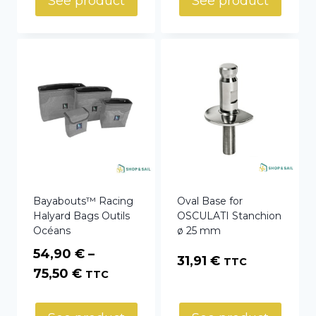
See product
See product
through
74,40 €
Bayabouts™ Racing
Oval Base for
Halyard Bags Outils
OSCULATI Stanchion
Océans
ø 25 mm
54,90
€
–
31,91
€
TTC
Price
75,50
€
TTC
range:
54,90 €