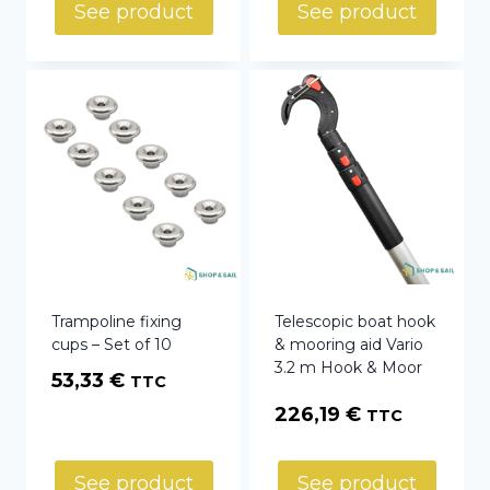
See product
See product
Trampoline fixing
Telescopic boat hook
cups – Set of 10
& mooring aid Vario
3.2 m Hook & Moor
53,33
€
TTC
226,19
€
TTC
See product
See product