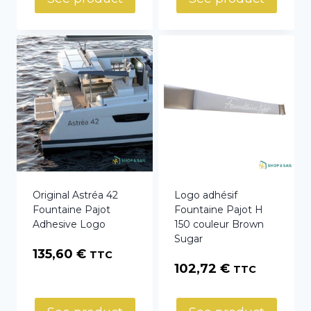
through
95,00 €
Original Astréa 42
Logo adhésif
Fountaine Pajot
Fountaine Pajot H
Adhesive Logo
150 couleur Brown
Sugar
135,60
€
TTC
102,72
€
TTC