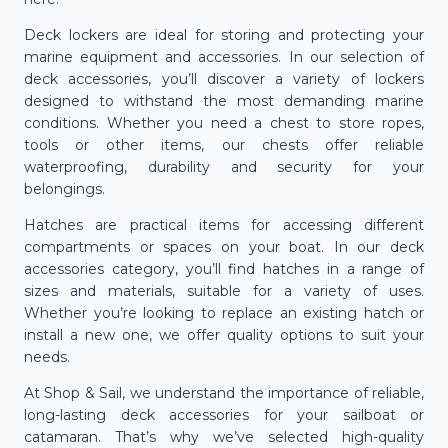
Deck lockers are ideal for storing and protecting your
marine equipment and accessories. In our selection of
deck accessories, you’ll discover a variety of lockers
designed to withstand the most demanding marine
conditions. Whether you need a chest to store ropes,
tools or other items, our chests offer reliable
waterproofing, durability and security for your
belongings.
Hatches are practical items for accessing different
compartments or spaces on your boat. In our deck
accessories category, you’ll find hatches in a range of
sizes and materials, suitable for a variety of uses.
Whether you’re looking to replace an existing hatch or
install a new one, we offer quality options to suit your
needs.
At Shop & Sail, we understand the importance of reliable,
long-lasting deck accessories for your sailboat or
catamaran. That’s why we’ve selected high-quality