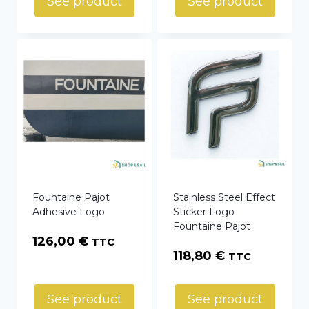
See product
See product
Fountaine Pajot
Stainless Steel Effect
Adhesive Logo
Sticker Logo
Fountaine Pajot
126,00
€
TTC
118,80
€
TTC
See product
See product