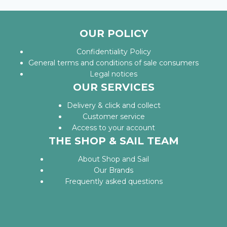
OUR POLICY
Confidentiality Policy
General terms and conditions of sale consumers
Legal notices
OUR SERVICES
Delivery & click and collect
Customer service
Access to your account
THE SHOP & SAIL TEAM
About Shop and Sail
Our Brands
Frequently asked questions