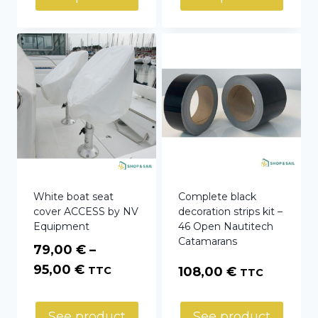
White boat seat
Complete black
cover ACCESS by NV
decoration strips kit –
Equipment
46 Open Nautitech
Catamarans
79,00
€
–
Price
95,00
€
TTC
108,00
€
TTC
range:
79,00 €
See product
See product