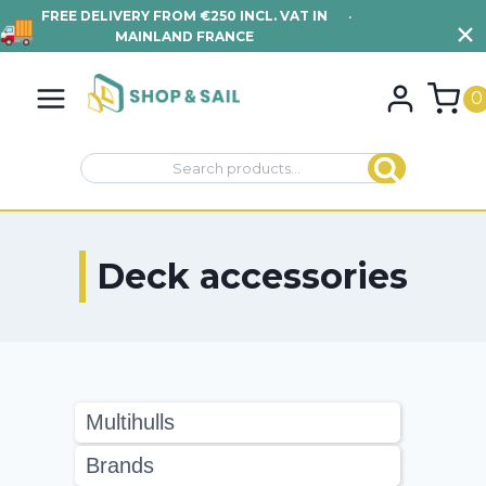
FREE DELIVERY FROM €250 INCL. VAT IN
•
VIEW TERMS AND
MAINLAND FRANCE
CONDITIONS
Skip
to
0
content
Search
Search
for:
Deck accessories