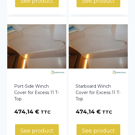
See product
See product
through
75,50 €
Port-Side Winch
Starboard Winch
Cover for Excess 11 T-
Cover for Excess 11 T-
Top
Top
474,14
€
474,14
€
TTC
TTC
See product
See product