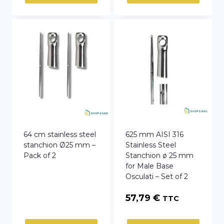
64 cm stainless steel
625 mm AISI 316
stanchion Ø25 mm –
Stainless Steel
Pack of 2
Stanchion ø 25 mm
for Male Base
Osculati – Set of 2
57,79
€
TTC