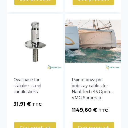
Oval base for
Pair of bowsprit
stainless steel
bobstay cables for
candlesticks
Nautitech 46 Open –
VMG Soromap
31,91
€
TTC
1149,60
€
TTC