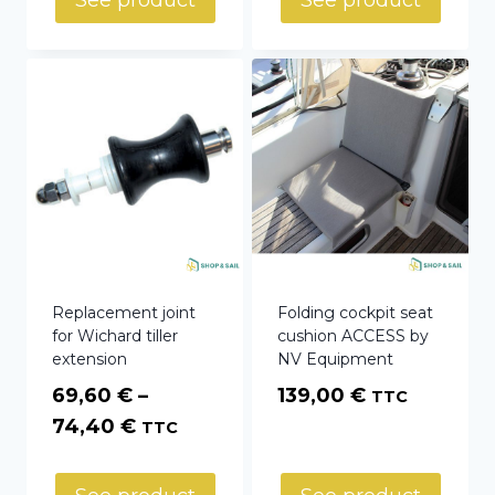
See product
See product
Replacement joint
Folding cockpit seat
for Wichard tiller
cushion ACCESS by
extension
NV Equipment
69,60
€
–
139,00
€
TTC
Price
74,40
€
TTC
range:
69,60 €