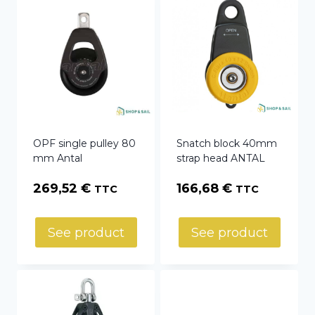
OPF single pulley 80
Snatch block 40mm
mm Antal
strap head ANTAL
269,52
€
166,68
€
TTC
TTC
See product
See product