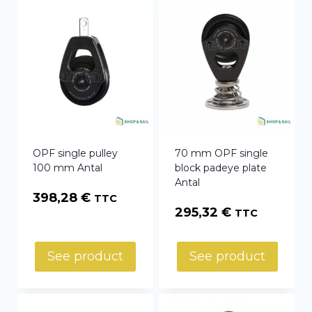
OPF single pulley
70 mm OPF single
100 mm Antal
block padeye plate
Antal
398,28
€
TTC
295,32
€
TTC
See product
See product