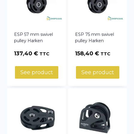
ESP 57 mm swivel
ESP 75 mm swivel
pulley Harken
pulley Harken
137,40
€
158,40
€
TTC
TTC
See product
See product