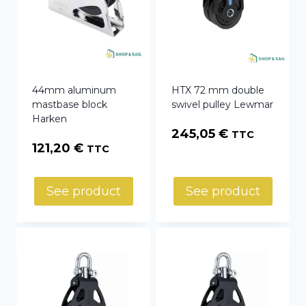
44mm aluminum
HTX 72 mm double
mastbase block
swivel pulley Lewmar
Harken
245,05
€
TTC
121,20
€
TTC
See product
See product