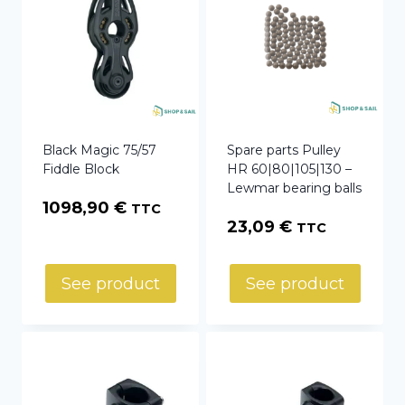
Black Magic 75/57
Spare parts Pulley
Fiddle Block
HR 60|80|105|130 –
Lewmar bearing balls
1098,90
€
TTC
23,09
€
TTC
See product
See product