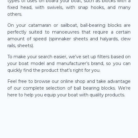
types of uses on board your boat, such as blocks with a
fixed head, with swivels, with snap hooks, and many
others.
On your catamaran or sailboat, ball-bearing blocks are
perfectly suited to manoeuvres that require a certain
amount of speed (spinnaker sheets and halyards, clew
rails, sheets).
To make your search easier, we’ve set up filters based on
your boat model and manufacturer’s brand, so you can
quickly find the product that’s right for you.
Feel free to browse our online shop and take advantage
of our complete selection of ball bearing blocks. We’re
here to help you equip your boat with quality products.