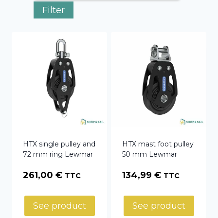
Filter
HTX single pulley and
HTX mast foot pulley
72 mm ring Lewmar
50 mm Lewmar
261,00
€
134,99
€
TTC
TTC
See product
See product