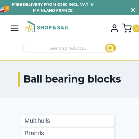
FREE DELIVERY FROM €250 INCL. VAT IN
•
VIEW TERMS AND
MAINLAND FRANCE
CONDITIONS
Skip
to
0
content
Search
Search
for:
Ball bearing blocks