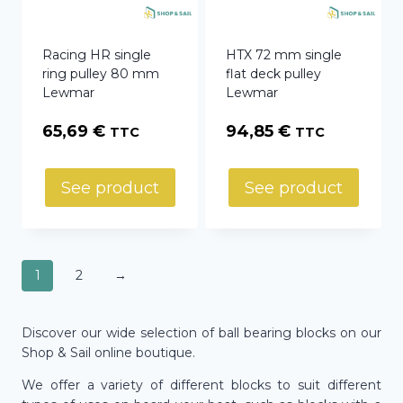
Racing HR single
HTX 72 mm single
ring pulley 80 mm
flat deck pulley
Lewmar
Lewmar
65,69
€
94,85
€
TTC
TTC
See product
See product
1
2
→
Discover our wide selection of ball bearing blocks on our
Shop & Sail online boutique.
We offer a variety of different blocks to suit different