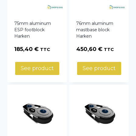
75mm aluminum
76mm aluminum
ESP footblock
mastbase block
Harken
Harken
185,40
€
450,60
€
TTC
TTC
See product
See product