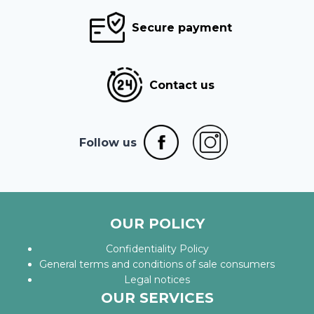
Secure payment
Contact us
Follow us
OUR POLICY
Confidentiality Policy
General terms and conditions of sale consumers
Legal notices
OUR SERVICES