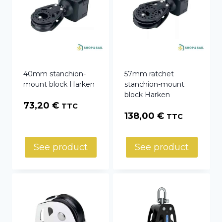
40mm stanchion-
57mm ratchet
mount block Harken
stanchion-mount
block Harken
73,20
€
TTC
138,00
€
TTC
See product
See product