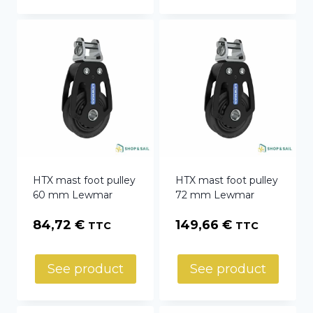
HTX mast foot pulley
HTX mast foot pulley
60 mm Lewmar
72 mm Lewmar
84,72
€
149,66
€
TTC
TTC
See product
See product