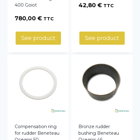
42,80
€
400 Goiot
TTC
780,00
€
TTC
See product
See product
Compensation ring
Bronze rudder
for rudder Beneteau
bushing Beneteau
Oceanis 50
Oceanis 46