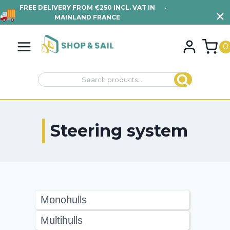
FREE DELIVERY FROM €250 INCL. VAT IN
•
VIEW TERMS AND
MAINLAND FRANCE
CONDITIONS
Skip
to
0
content
Search
Search
for:
Steering system