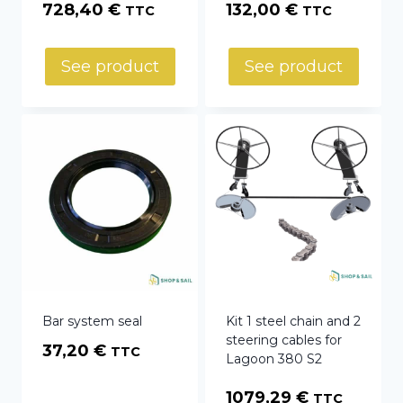
728,40
€
132,00
€
TTC
TTC
See product
See product
Bar system seal
Kit 1 steel chain and 2
steering cables for
37,20
€
TTC
Lagoon 380 S2
1079,29
€
TTC