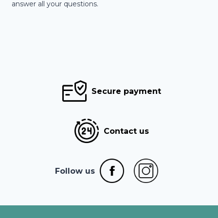
answer all your questions.
Secure payment
Contact us
Follow us