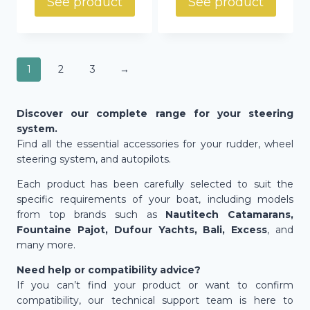
See product
See product
1
2
3
→
Discover our complete range for your steering
system.
Find all the essential accessories for your rudder, wheel
steering system, and autopilots.
Each product has been carefully selected to suit the
specific requirements of your boat, including models
from top brands such as
Nautitech Catamarans,
Fountaine Pajot, Dufour Yachts, Bali, Excess
, and
many more.
Need help or compatibility advice?
If you can’t find your product or want to confirm
compatibility, our technical support team is here to