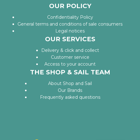
OUR POLICY
Confidentiality Policy
General terms and conditions of sale consumers
Legal notices
OUR SERVICES
Delivery & click and collect
Customer service
Access to your account
THE SHOP & SAIL TEAM
About Shop and Sail
Our Brands
Frequently asked questions