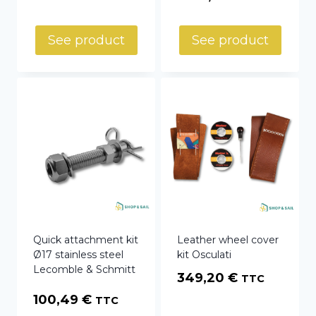
See product
See product
Quick attachment kit
Leather wheel cover
Ø17 stainless steel
kit Osculati
Lecomble & Schmitt
349,20
€
TTC
100,49
€
TTC