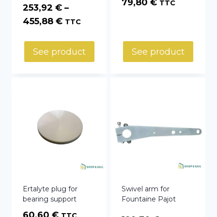
79,80
€
TTC
253,92
€
–
Price
455,88
€
TTC
range:
253,92 €
See product
See product
through
455,88 €
Ertalyte plug for
Swivel arm for
bearing support
Fountaine Pajot
60,60
€
TTC