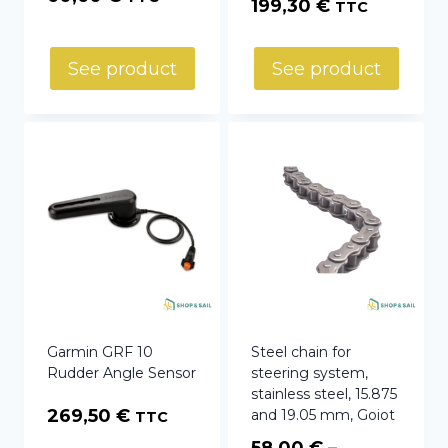
199,30
€
TTC
See product
See product
Garmin GRF 10
Steel chain for
Rudder Angle Sensor
steering system,
stainless steel, 15.875
269,50
€
and 19.05 mm, Goiot
TTC
58,00
€
–