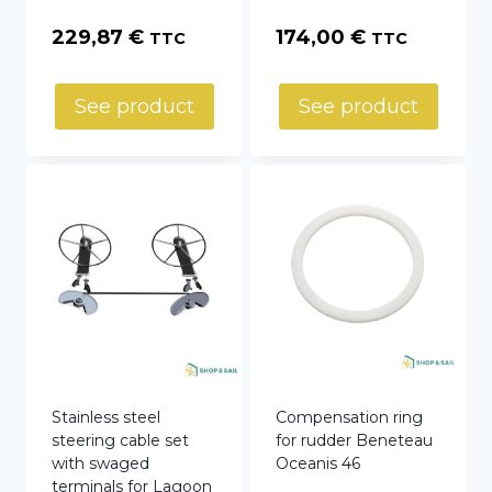
229,87
€
174,00
€
TTC
TTC
See product
See product
Stainless steel
Compensation ring
steering cable set
for rudder Beneteau
with swaged
Oceanis 46
terminals for Lagoon