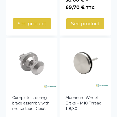
Price
69,70
€
TTC
range:
58,00 €
See product
See product
through
69,70 €
Complete steering
Aluminum Wheel
brake assembly with
Brake – M10 Thread
morse taper Goiot
118/30