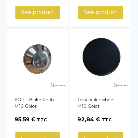
See product
See product
AG 111 Brake Knob
Triak brake wheel
M10 Goiot
M10 Goiot
95,59
€
92,84
€
TTC
TTC