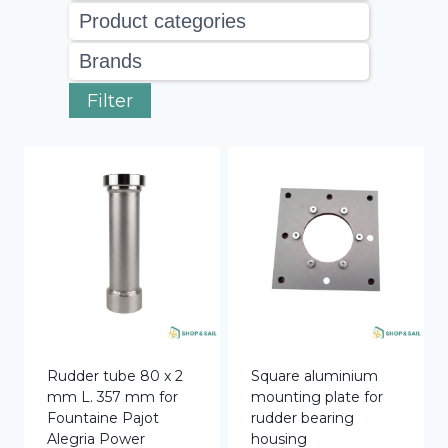
Filter
Rudder tube 80 x 2
Square aluminium
mm L. 357 mm for
mounting plate for
Fountaine Pajot
rudder bearing
Alegria Power
housing