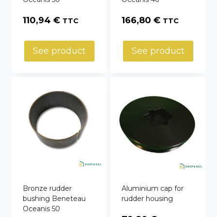
110,94
€
166,80
€
TTC
TTC
See product
See product
Bronze rudder
Aluminium cap for
bushing Beneteau
rudder housing
Oceanis 50