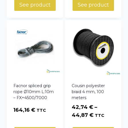
See product
See product
Facnor spliced grip
Cousin polyester
rope Ø10mm L:10m
braid 4 mm, 100
– FX+4500/7000
meters
42,74
€
–
164,16
€
TTC
Price
44,87
€
TTC
range: