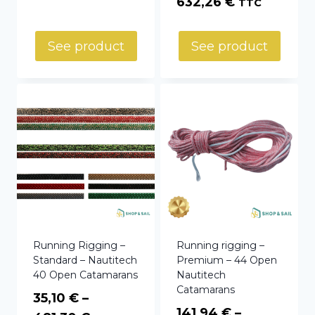
Price
632,26
€
TTC
through
range:
3,29 €
147,10 €
See product
See product
through
632,26 €
Running Rigging –
Running rigging –
Standard – Nautitech
Premium – 44 Open
40 Open Catamarans
Nautitech
Catamarans
35,10
€
–
141,94
€
–