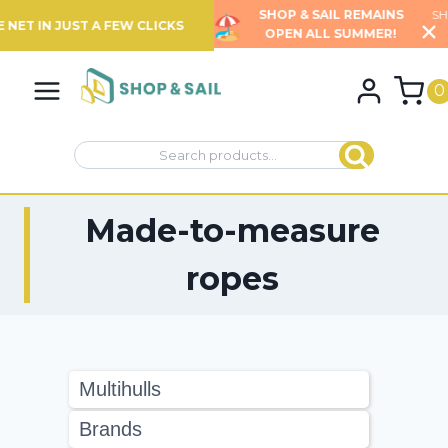
SHOP & SAIL REMAINS
SHIPPING TIMES MAY BE EXTENDED
OPEN ALL SUMMER!
FOR CERTAIN PRODUCTS
Skip
…
to
0
content
Search
Search
for:
Made-to-measure
ropes