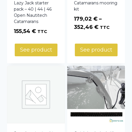
Lazy Jack starter
Catamarans mooring
pack – 40 | 44 | 46
kit
Open Nautitech
179,02
€
–
Catamarans
Price
352,46
€
TTC
155,54
€
TTC
range:
179,02 €
See product
See product
through
352,46 €