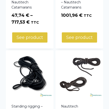
Nautitech
– Nautitech
Catamarans
Catamarans
47,74
€
–
1001,96
€
TTC
Price
717,53
€
TTC
range:
47,74 €
See product
See product
through
717,53 €
Standing rigging –
Nautitech