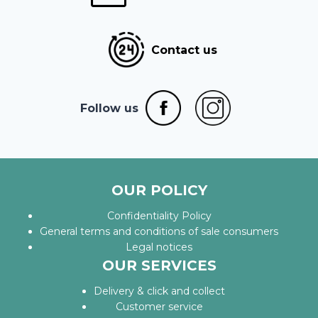
Contact us
Follow us
OUR POLICY
Confidentiality Policy
General terms and conditions of sale consumers
Legal notices
OUR SERVICES
Delivery & click and collect
Customer service