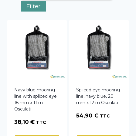
Filter
Navy blue mooring
Spliced eye mooring
line with spliced eye
line, navy blue, 20
16 mm x 11 m
mm x 12 m Osculati
Osculati
54,90
€
TTC
38,10
€
TTC