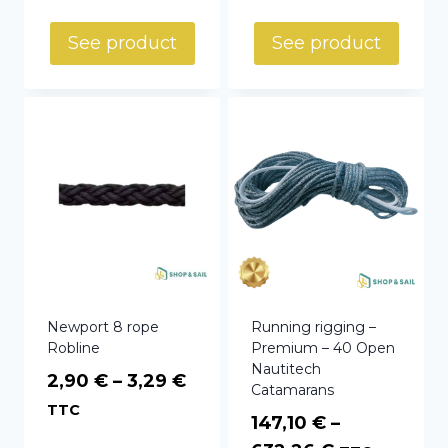
See product
See product
Newport 8 rope
Running rigging –
Robline
Premium – 40 Open
Nautitech
Price
2,90
€
–
3,29
€
Catamarans
range:
TTC
147,10
€
–
2,90 €