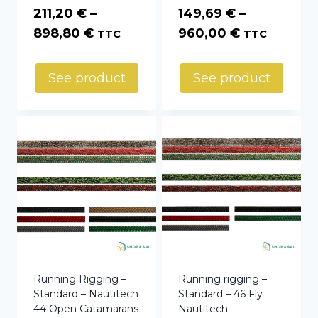
211,20
€
–
149,69
€
–
Price
Price
898,80
€
960,00
€
TTC
TTC
range:
range:
211,20 €
149,69 €
See product
See product
through
through
898,80 €
960,00 €
Running Rigging –
Running rigging –
Standard – Nautitech
Standard – 46 Fly
44 Open Catamarans
Nautitech