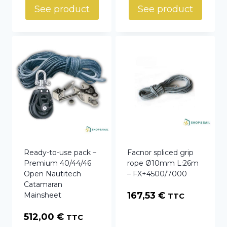
42,74 €
See product
See product
through
44,87 €
Ready-to-use pack –
Facnor spliced grip
Premium 40/44/46
rope Ø10mm L:26m
Open Nautitech
– FX+4500/7000
Catamaran
167,53
€
Mainsheet
TTC
512,00
€
TTC