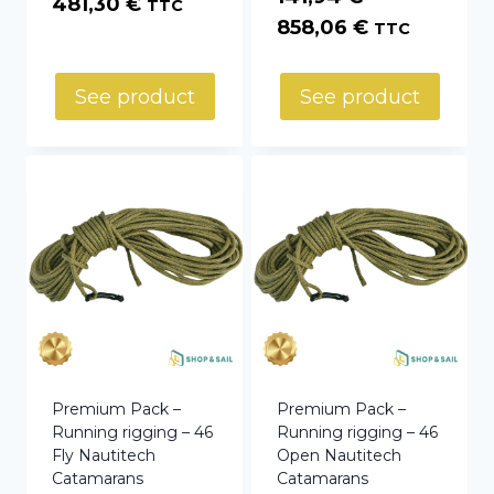
Price
481,30
€
TTC
Price
858,06
€
TTC
range:
range:
35,10 €
141,94 €
through
See product
See product
through
481,30 €
858,06 €
Premium Pack –
Premium Pack –
Running rigging – 46
Running rigging – 46
Fly Nautitech
Open Nautitech
Catamarans
Catamarans