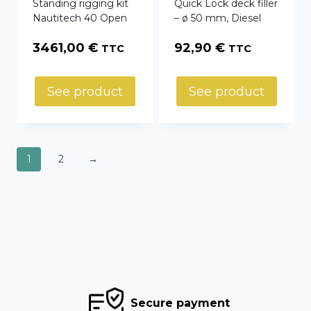
Standing rigging kit
Quick Lock deck filler
Nautitech 40 Open
– ø 50 mm, Diesel
3461,00
€
92,90
€
TTC
TTC
See product
See product
1
2
→
Secure payment