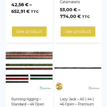
Catamarans
42,58
€
–
53,00
€
–
Price
652,91
€
TTC
Price
774,00
€
TTC
range:
range:
42,58 €
53,00 €
through
See product
See product
through
652,91 €
774,00 €
Running rigging –
Lazy Jack – 40 | 44 |
Standard – 46 Open
46 Open – Premium