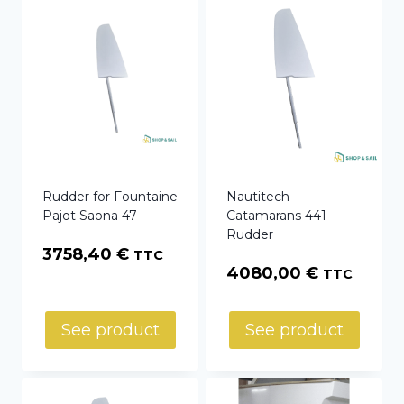
Rudder for Fountaine
Nautitech
Pajot Saona 47
Catamarans 441
Rudder
3758,40
€
TTC
4080,00
€
TTC
See product
See product