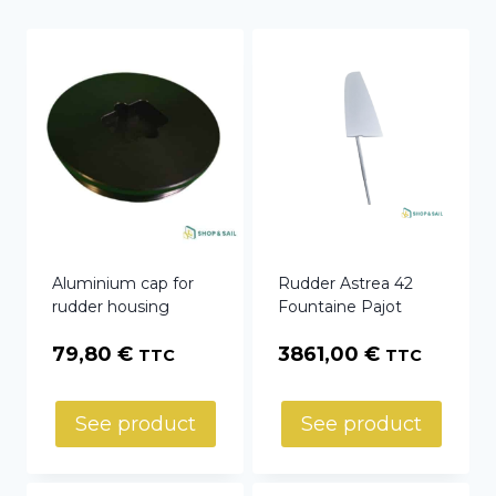
Aluminium cap for
Rudder Astrea 42
rudder housing
Fountaine Pajot
79,80
€
3861,00
€
TTC
TTC
See product
See product