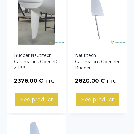
Rudder Nautitech
Nautitech
Catamarans Open 40
Catamarans Open 44
> 188
Rudder
2376,00
€
2820,00
€
TTC
TTC
See product
See product