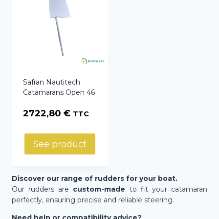
Safran Nautitech
Catamarans Open 46
2722,80
€
TTC
See product
Discover our range of rudders for your boat.
Our rudders are
custom-made
to fit your catamaran
perfectly, ensuring precise and reliable steering.
Need help or compatibility advice?