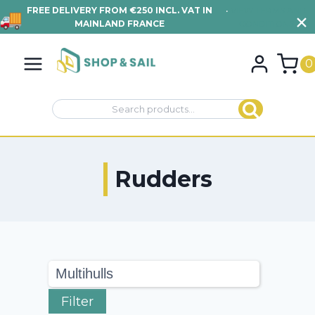
FREE DELIVERY FROM €250 INCL. VAT IN
•
VIEW TERMS AND
MAINLAND FRANCE
CONDITIONS
Skip
to
0
content
Search
Search
for:
Rudders
Filter