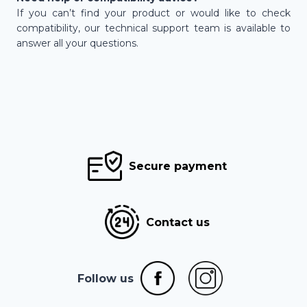
If you can’t find your product or would like to check
compatibility, our technical support team is available to
answer all your questions.
Secure payment
Contact us
Follow us