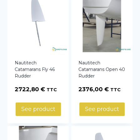
Nautitech
Nautitech
Catamarans Fly 46
Catamarans Open 40
Rudder
Rudder
2722,80
€
2376,00
€
TTC
TTC
See product
See product