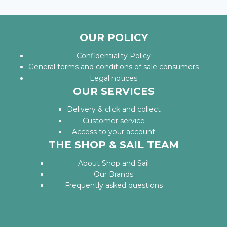
OUR POLICY
Confidentiality Policy
General terms and conditions of sale consumers
Legal notices
OUR SERVICES
Delivery & click and collect
Customer service
Access to your account
THE SHOP & SAIL TEAM
About Shop and Sail
Our Brands
Frequently asked questions