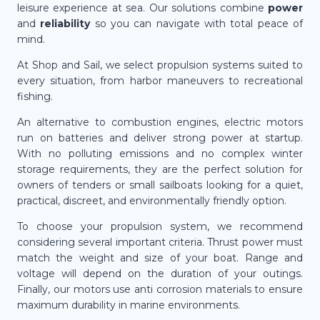
leisure experience at sea. Our solutions combine
power
and
reliability
so you can navigate with total peace of
mind.
At Shop and Sail, we select propulsion systems suited to
every situation, from harbor maneuvers to recreational
fishing.
An alternative to combustion engines, electric motors
run on batteries and deliver strong power at startup.
With no polluting emissions and no complex winter
storage requirements, they are the perfect solution for
owners of tenders or small sailboats looking for a quiet,
practical, discreet, and environmentally friendly option.
To choose your propulsion system, we recommend
considering several important criteria. Thrust power must
match the weight and size of your boat. Range and
voltage will depend on the duration of your outings.
Finally, our motors use anti corrosion materials to ensure
maximum durability in marine environments.