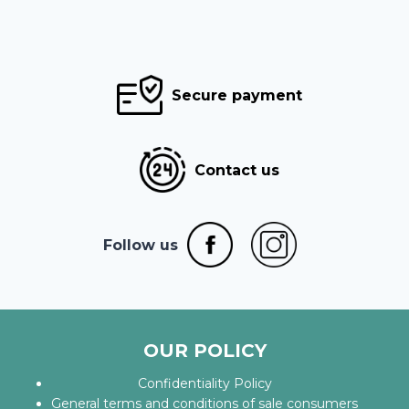
Secure payment
Contact us
Follow us
OUR POLICY
Confidentiality Policy
General terms and conditions of sale consumers