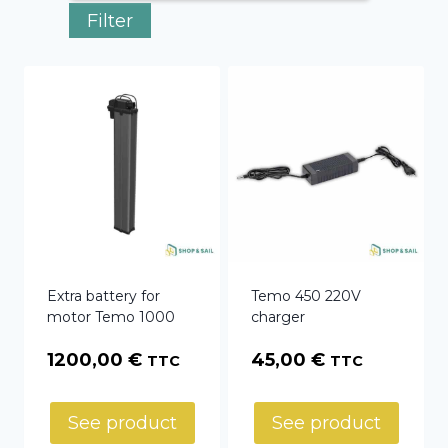
Filter
Extra battery for
Temo 450 220V
motor Temo 1000
charger
1200,00
€
45,00
€
TTC
TTC
See product
See product