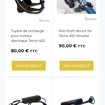
Tuyère de rechange
Anti-theft device for
pour moteur
Temo 450 thruster
électrique Temo-450
90,00
€
TTC
80,00
€
TTC
See product
See product