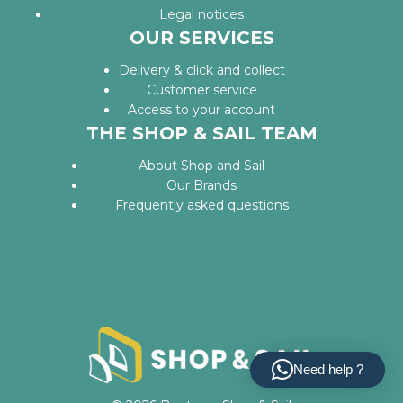
Legal notices
OUR SERVICES
Delivery & click and collect
Customer service
Access to your account
THE SHOP & SAIL TEAM
About Shop and Sail
Our Brands
Frequently asked questions
Need help ?