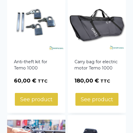
Anti-theft kit for
Carry bag for electric
Temo 1000
motor Temo 1000
60,00
€
180,00
€
TTC
TTC
See product
See product