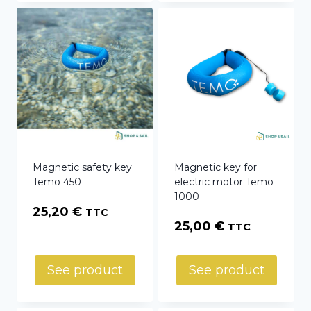
Magnetic safety key
Magnetic key for
Temo 450
electric motor Temo
1000
25,20
€
TTC
25,00
€
TTC
See product
See product