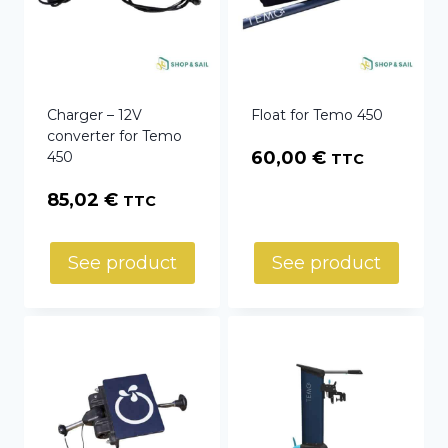
Charger – 12V
Float for Temo 450
converter for Temo
60,00
€
450
TTC
85,02
€
TTC
See product
See product