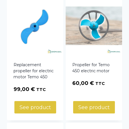
Replacement
Propeller for Temo
propeller for electric
450 electric motor
motor Temo 450
60,00
€
TTC
99,00
€
TTC
See product
See product