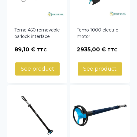
Temo 450 removable
Temo 1000 electric
oarlock interface
motor
89,10
€
2935,00
€
TTC
TTC
See product
See product