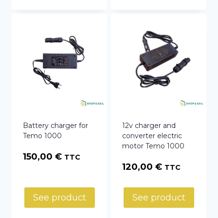
Battery charger for
12v charger and
Temo 1000
converter electric
motor Temo 1000
150,00
€
TTC
120,00
€
TTC
See product
See product