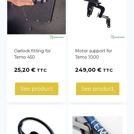
Oarlock fitting for
Motor support for
Temo 450
Temo 1000
25,20
€
249,00
€
TTC
TTC
See product
See product