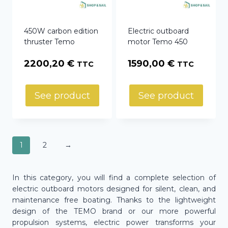
450W carbon edition
Electric outboard
thruster Temo
motor Temo 450
2200,20
€
1590,00
€
TTC
TTC
See product
See product
1
2
→
In this category, you will find a complete selection of
electric outboard motors designed for silent, clean, and
maintenance free boating. Thanks to the lightweight
design of the TEMO brand or our more powerful
propulsion systems, electric power transforms your