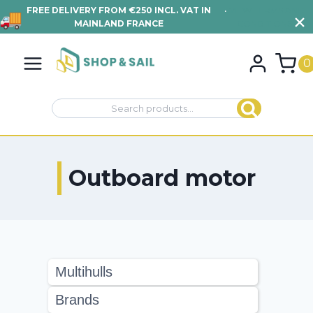
FREE DELIVERY FROM €250 INCL. VAT IN
•
VIEW TERMS AND
MAINLAND FRANCE
CONDITIONS
Skip
to
0
content
Search
Search
for:
Outboard motor