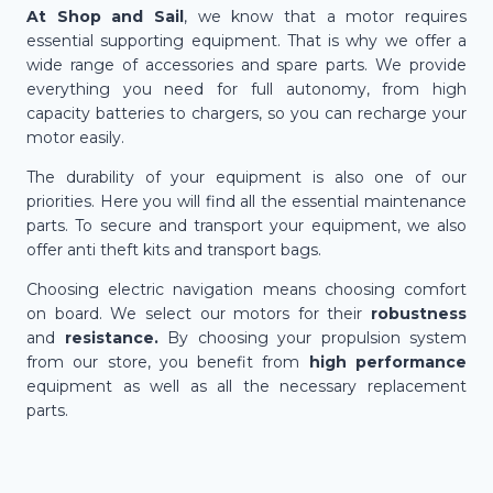
At Shop and Sail
, we know that a motor requires
essential supporting equipment. That is why we offer a
wide range of accessories and spare parts. We provide
everything you need for full autonomy, from high
capacity batteries to chargers, so you can recharge your
motor easily.
The durability of your equipment is also one of our
priorities. Here you will find all the essential maintenance
parts. To secure and transport your equipment, we also
offer anti theft kits and transport bags.
Choosing electric navigation means choosing comfort
on board. We select our motors for their
robustness
and
resistance.
By choosing your propulsion system
from our store, you benefit from
high performance
equipment as well as all the necessary replacement
parts.