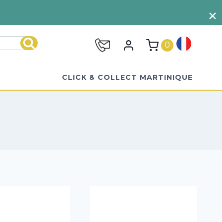
VIEW TERMS AND CONDITIONS
0
Search
CLICK & COLLECT MARTINIQUE