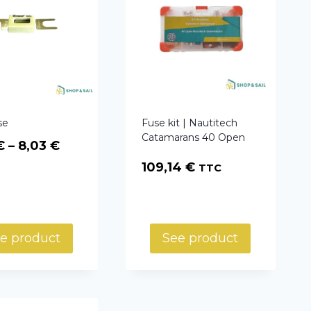
se
Fuse kit | Nautitech
Catamarans 40 Open
Price
€
–
8,03
€
range:
109,14
€
TTC
5,94 €
through
8,03 €
e product
See product