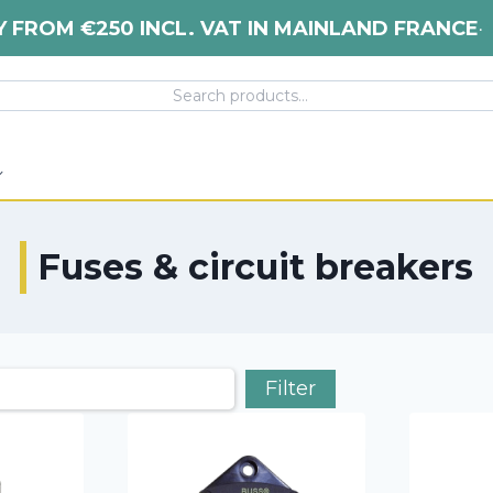
Y FROM €250 INCL. VAT IN MAINLAND FRANCE
•
Fuses & circuit breakers
Filter