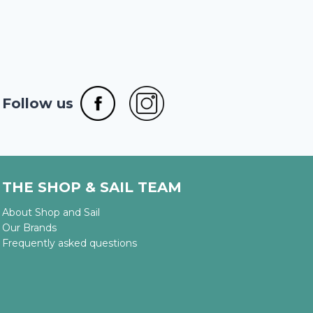
Follow us
THE SHOP & SAIL TEAM
About Shop and Sail
Our Brands
Frequently asked questions