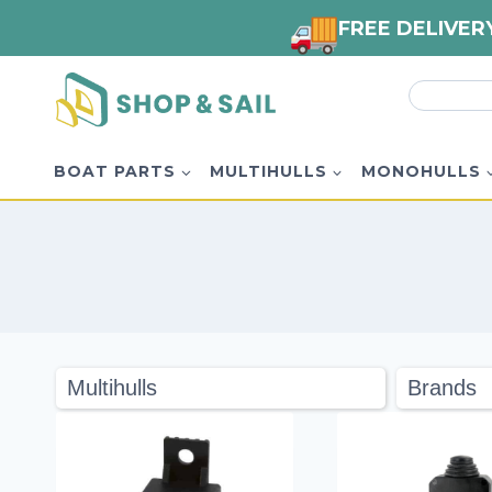
FREE DELIVER
Skip
Search
to
for:
content
BOAT PARTS
MULTIHULLS
MONOHULLS