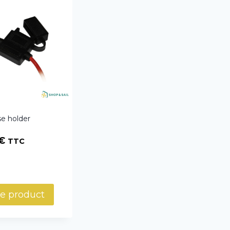
e holder
€
TTC
e product