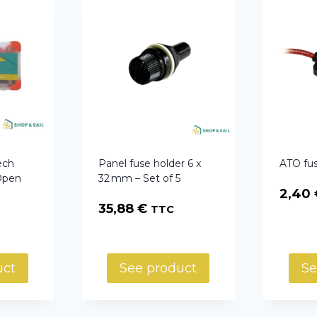
ech
Panel fuse holder 6 x
ATO fus
Open
32 mm – Set of 5
2,40
35,88
€
TTC
uct
See product
Se