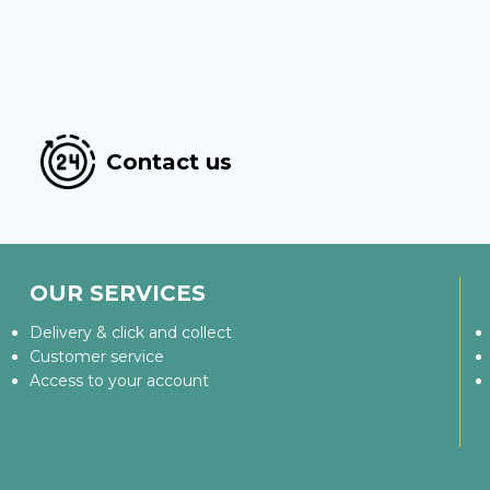
Contact us
OUR SERVICES
Delivery & click and collect
Customer service
Access to your account