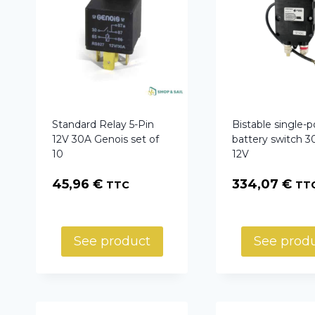
Standard Relay 5-Pin
Bistable single-p
12V 30A Genois set of
battery switch 3
10
12V
45,96
€
334,07
€
TTC
TT
See product
See prod