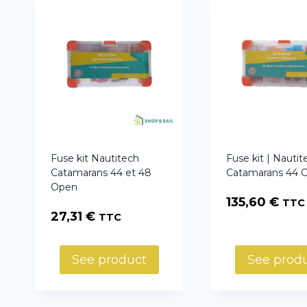
Fuse kit Nautitech
Fuse kit | Nautit
Catamarans 44 et 48
Catamarans 44 
Open
135,60
€
TTC
27,31
€
TTC
See product
See prod