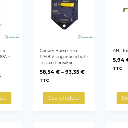
ole
Cooper Bussmann
ANL fu
00A –
12/48 V single-pole built-
5,94
in circuit breaker
TTC
Price
58,54
€
–
93,35
€
C
range:
TTC
58,54 €
through
uct
See product
Se
93,35 €