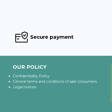
Secure payment
OUR POLICY
Confidentiality Policy
General terms and conditions of sale consumers
Legal notices