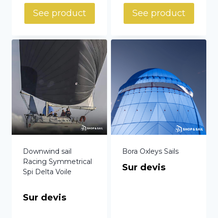
See product
See product
Downwind sail
Bora Oxleys Sails
Racing Symmetrical
Sur devis
Spi Delta Voile
Sur devis