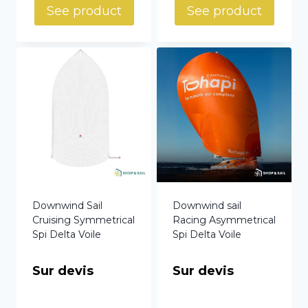
See product
See product
Downwind Sail
Downwind sail
Cruising Symmetrical
Racing Asymmetrical
Spi Delta Voile
Spi Delta Voile
Sur devis
Sur devis