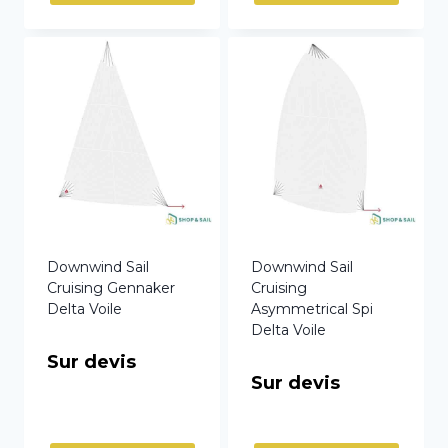
Downwind Sail
Downwind Sail
Cruising Gennaker
Cruising
Delta Voile
Asymmetrical Spi
Delta Voile
Sur devis
Sur devis