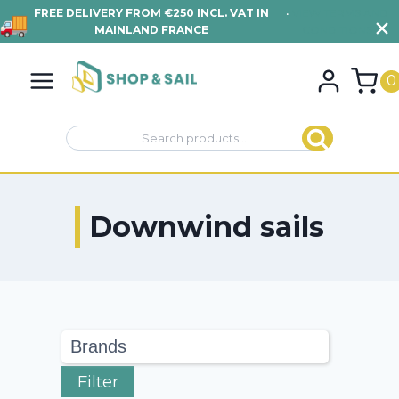
FREE DELIVERY FROM €250 INCL. VAT IN
•
VIEW TERMS AND
MAINLAND FRANCE
CONDITIONS
Skip
to
0
content
Search
Search
for:
Downwind sails
Filter