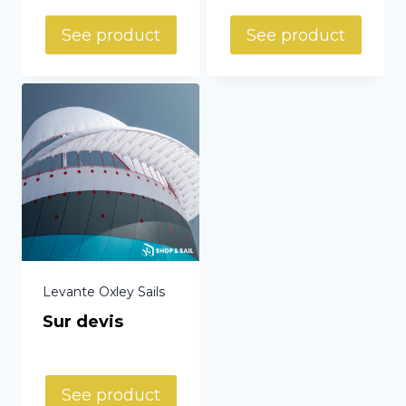
See product
See product
Levante Oxley Sails
Sur devis
See product