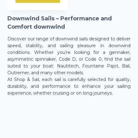
Downwind Sails – Performance and
Comfort downwind
Discover our range of downwind sails designed to deliver
speed, stability, and sailing pleasure in downwind
conditions. Whether you’re looking for a gennaker,
asymmetric spinnaker, Code D, or Code 0, find the sail
suited to your boat: Nautitech, Fountaine Pajot, Bali,
Outremer, and many other models.
At Shop & Sail, each sail is carefully selected for quality,
durability, and performance to enhance your sailing
experience, whether cruising or on long journeys.