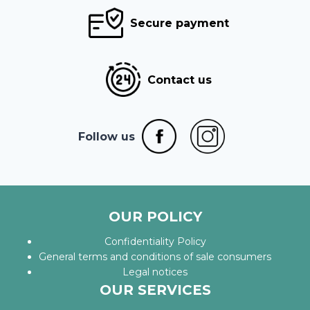
Secure payment
Contact us
Follow us
OUR POLICY
Confidentiality Policy
General terms and conditions of sale consumers
Legal notices
OUR SERVICES