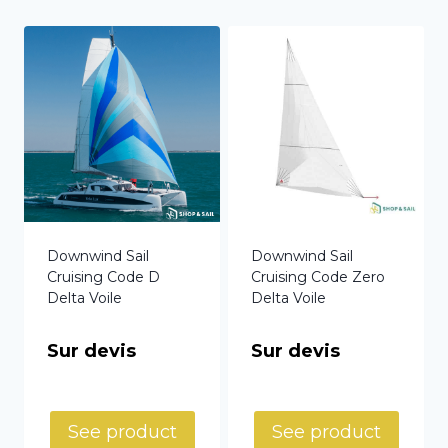
Downwind Sail
Downwind Sail
Cruising Code D
Cruising Code Zero
Delta Voile
Delta Voile
Sur devis
Sur devis
See product
See product