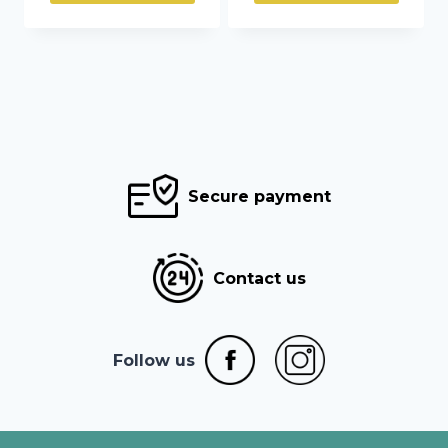
through
through
35,45 €
104,00 €
Secure payment
Contact us
Follow us