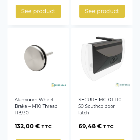
See product
See product
Aluminum Wheel
SECURE MG-01-110-
Brake – M10 Thread
50 Southco door
118/30
latch
132,00
€
69,48
€
TTC
TTC