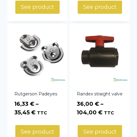
through
See product
See product
415,02 €
Rutgerson Padeyes
Randex straight valve
16,33
€
–
36,00
€
–
Price
Price
35,45
€
104,00
€
TTC
TTC
range:
range:
16,33 €
36,00 €
See product
See product