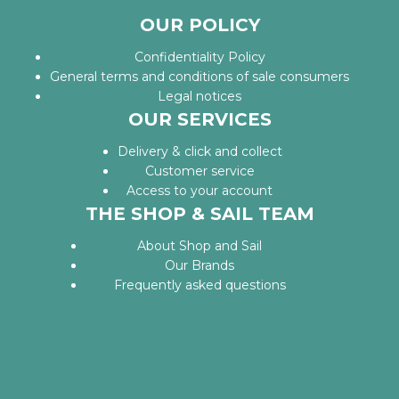
OUR POLICY
Confidentiality Policy
General terms and conditions of sale consumers
Legal notices
OUR SERVICES
Delivery & click and collect
Customer service
Access to your account
THE SHOP & SAIL TEAM
About Shop and Sail
Our Brands
Frequently asked questions