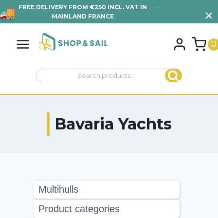
FREE DELIVERY FROM €250 INCL. VAT IN
•
VIEW TERMS AND
MAINLAND FRANCE
CONDITIONS
Skip
to
0
content
Search
Search
for:
Bavaria Yachts