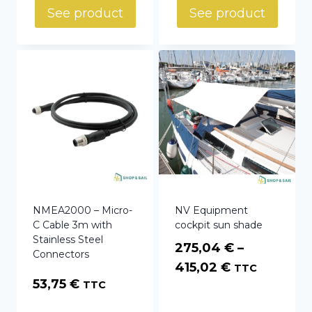
See product
See product
NMEA2000 – Micro-
NV Equipment
C Cable 3m with
cockpit sun shade
Stainless Steel
275,04
€
–
Connectors
Price
415,02
€
TTC
53,75
€
TTC
range:
275,04 €