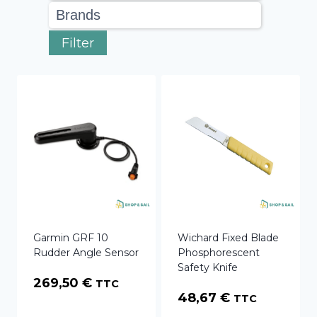
Filter
Garmin GRF 10
Wichard Fixed Blade
Rudder Angle Sensor
Phosphorescent
Safety Knife
269,50
€
TTC
48,67
€
TTC