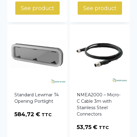
See product
See product
Standard Lewmar T4
NMEA2000 – Micro-
Opening Portlight
C Cable 3m with
Stainless Steel
584,72
€
Connectors
TTC
53,75
€
TTC