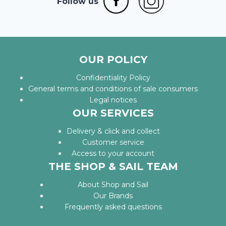
Follow us
OUR POLICY
Confidentiality Policy
General terms and conditions of sale consumers
Legal notices
OUR SERVICES
Delivery & click and collect
Customer service
Access to your account
THE SHOP & SAIL TEAM
About Shop and Sail
Our Brands
Frequently asked questions