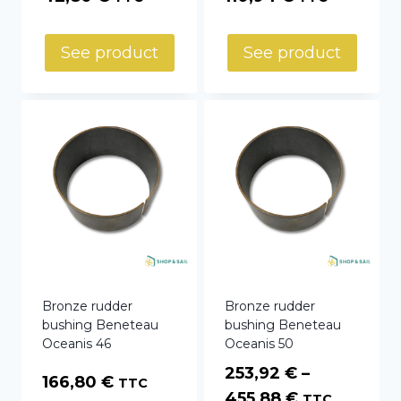
See product
See product
Bronze rudder
Bronze rudder
bushing Beneteau
bushing Beneteau
Oceanis 46
Oceanis 50
253,92
€
–
166,80
€
TTC
Price
455,88
€
TTC