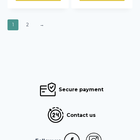
1
2
→
Secure payment
Contact us