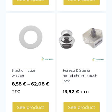
Plastic friction
Foresti & Suardi
washer
round chrome push
lock
Price
8,58
€
–
62,08
€
range:
TTC
13,92
€
TTC
8,58 €
through
See product
See product
62,08 €