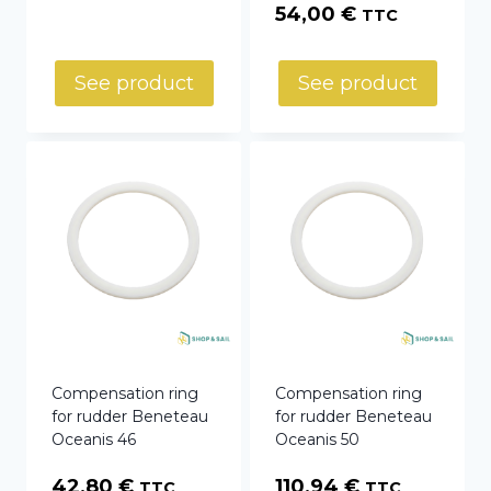
54,00
€
TTC
See product
See product
Compensation ring
Compensation ring
for rudder Beneteau
for rudder Beneteau
Oceanis 46
Oceanis 50
42,80
€
110,94
€
TTC
TTC