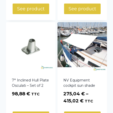
See product
See product
7° Inclined Hull Plate
NV Equipment
Osculati – Set of 2
cockpit sun shade
98,88
€
275,04
€
–
TTC
Price
415,02
€
TTC
range: