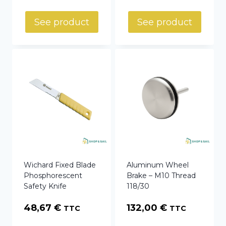
See product
See product
Wichard Fixed Blade
Aluminum Wheel
Phosphorescent
Brake – M10 Thread
Safety Knife
118/30
48,67
€
132,00
€
TTC
TTC