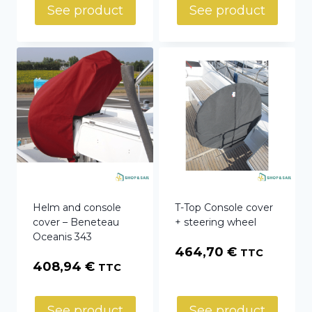
275,04 €
See product
See product
through
415,02 €
Helm and console
T-Top Console cover
cover – Beneteau
+ steering wheel
Oceanis 343
464,70
€
TTC
408,94
€
TTC
See product
See product