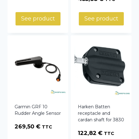
range:
253,92 €
See product
See product
through
455,88 €
Garmin GRF 10
Harken Batten
Rudder Angle Sensor
receptacle and
cardan shaft for 3830
269,50
€
TTC
122,82
€
TTC