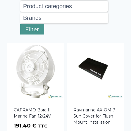
Filter
CAFRAMO Bora II
Raymarine AXIOM 7
Marine Fan 12/24V
Sun Cover for Flush
Mount Installation
191,40
€
TTC