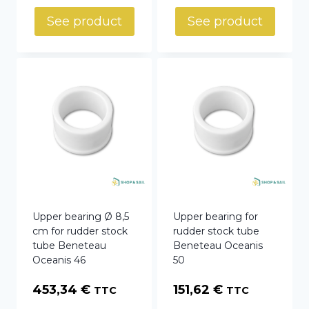
See product
See product
Upper bearing Ø 8,5
Upper bearing for
cm for rudder stock
rudder stock tube
tube Beneteau
Beneteau Oceanis
Oceanis 46
50
453,34
€
151,62
€
TTC
TTC