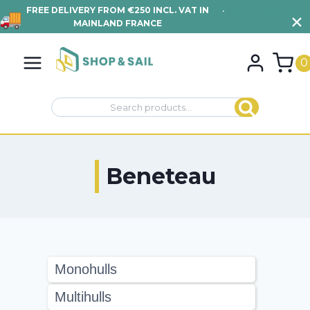
FREE DELIVERY FROM €250 INCL. VAT IN
•
VIEW TERMS AND
MAINLAND FRANCE
CONDITIONS
Skip
to
0
content
Search
Search
for:
Beneteau