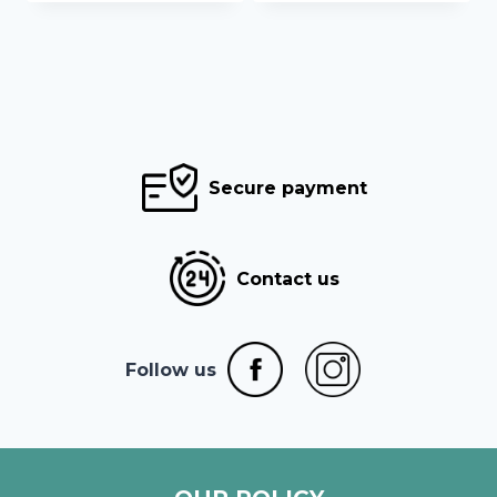
376,68 €
32,90 €
Secure payment
Contact us
Follow us