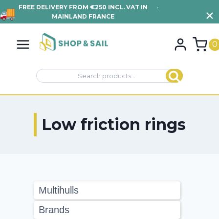
FREE DELIVERY FROM €250 INCL. VAT IN
•
VIEW TERMS AND
MAINLAND FRANCE
CONDITIONS
Skip
to
0
content
Search
Search
for:
Low friction rings