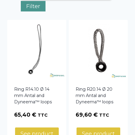
Filter
Ring R14.10 Ø 14
Ring R20.14 Ø 20
mm Antal and
mm Antal and
Dyneema™ loops
Dyneema™ loops
65,40
€
69,60
€
TTC
TTC
See product
See product