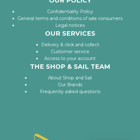
OUR POLICY
Confidentiality Policy
General terms and conditions of sale consumers
Legal notices
OUR SERVICES
Delivery & click and collect
Customer service
Access to your account
THE SHOP & SAIL TEAM
About Shop and Sail
Our Brands
Frequently asked questions