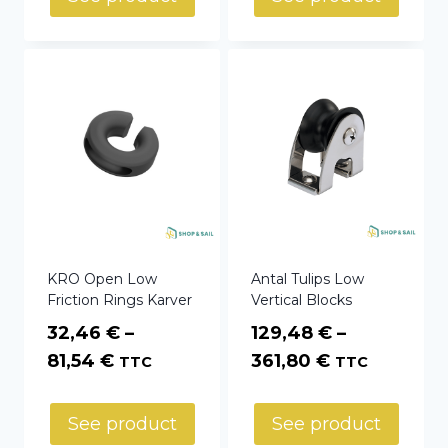
KRO Open Low
Antal Tulips Low
Friction Rings Karver
Vertical Blocks
32,46
€
–
129,48
€
–
Price
Price
81,54
€
361,80
€
TTC
TTC
range:
range:
32,46 €
129,48 €
See product
See product
through
through