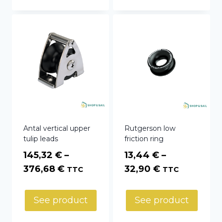
81,54 €
361,80 €
Antal vertical upper
Rutgerson low
tulip leads
friction ring
145,32
€
–
13,44
€
–
Price
Price
376,68
€
32,90
€
TTC
TTC
range:
range:
145,32 €
13,44 €
See product
See product
through
through