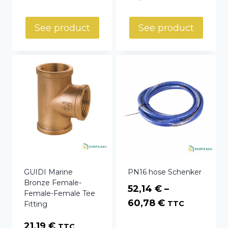
range:
16,36 €
See product
See product
through
36,55 €
GUIDI Marine
PN16 hose Schenker
Bronze Female-
52,14
€
–
Female-Female Tee
Price
60,78
€
TTC
Fitting
range:
21,19
€
TTC