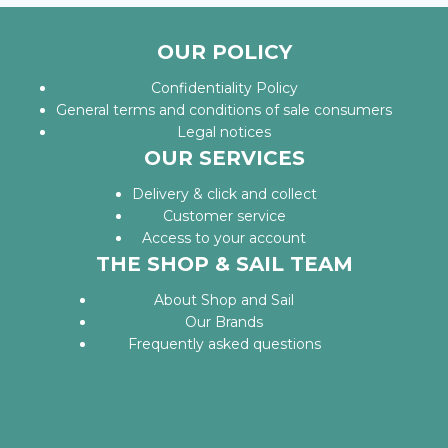
OUR POLICY
Confidentiality Policy
General terms and conditions of sale consumers
Legal notices
OUR SERVICES
Delivery & click and collect
Customer service
Access to your account
THE SHOP & SAIL TEAM
About Shop and Sail
Our Brands
Frequently asked questions