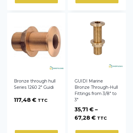
Bronze through hull
GUIDI Marine
Series 1260 2″ Guidi
Bronze Through-Hull
Fittings from 3/8″ to
117,48
€
3″
TTC
35,71
€
–
Price
67,28
€
TTC
range: