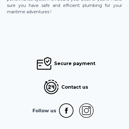
sure you have safe and efficient plumbing for your
maritime adventures !
Secure payment
Contact us
Follow us