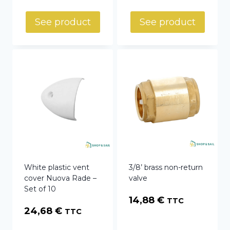
See product
See product
White plastic vent
3/8’ brass non-return
cover Nuova Rade –
valve
Set of 10
14,88
€
TTC
24,68
€
TTC