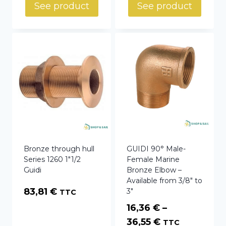
35,71 €
See product
See product
through
67,28 €
Bronze through hull
GUIDI 90° Male-
Series 1260 1″1/2
Female Marine
Guidi
Bronze Elbow –
Available from 3/8″ to
83,81
€
3″
TTC
16,36
€
–
Price
36,55
€
TTC