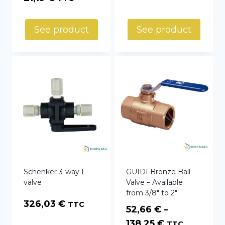
52,14 €
through
See product
See product
60,78 €
Schenker 3-way L-
GUIDI Bronze Ball
valve
Valve – Available
from 3/8″ to 2″
326,03
€
TTC
52,66
€
–
Price
138,25
€
TTC