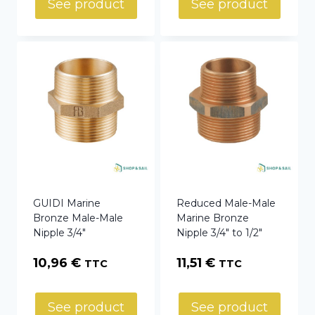
See product
See product
GUIDI Marine
Reduced Male-Male
Bronze Male-Male
Marine Bronze
Nipple 3/4″
Nipple 3/4″ to 1/2″
10,96
€
11,51
€
TTC
TTC
See product
See product