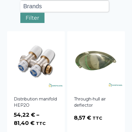
Filter
Distribution manifold
Through-hull air
HEP2O
deflector
54,22
€
–
8,57
€
TTC
Price
81,40
€
TTC
range: