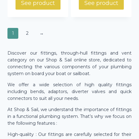
See product
See product
1
2
→
Discover our fittings, through-hull fittings and vent
category on our Shop & Sail online store, dedicated to
connecting the various components of your plumbing
system on board your boat or sailboat.
We offer a wide selection of high quality fittings
including bends, adaptors, diverter valves and quick
connectors to suit all your needs.
At Shop & Sail, we understand the importance of fittings
in a functional plumbing system. That’s why we focus on
the following features :
High-quality : Our fittings are carefully selected for their