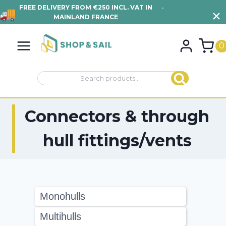
FREE DELIVERY FROM €250 INCL. VAT IN
•
VIEW TERMS AND
MAINLAND FRANCE
CONDITIONS
Skip
to
0
content
Search
Search
for:
Connectors & through
hull fittings/vents