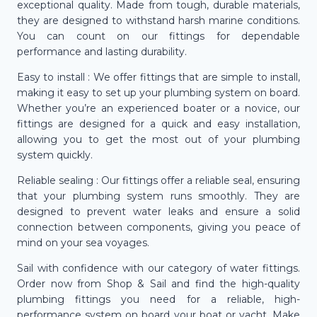
exceptional quality. Made from tough, durable materials,
they are designed to withstand harsh marine conditions.
You can count on our fittings for dependable
performance and lasting durability.
Easy to install : We offer fittings that are simple to install,
making it easy to set up your plumbing system on board.
Whether you’re an experienced boater or a novice, our
fittings are designed for a quick and easy installation,
allowing you to get the most out of your plumbing
system quickly.
Reliable sealing : Our fittings offer a reliable seal, ensuring
that your plumbing system runs smoothly. They are
designed to prevent water leaks and ensure a solid
connection between components, giving you peace of
mind on your sea voyages.
Sail with confidence with our category of water fittings.
Order now from Shop & Sail and find the high-quality
plumbing fittings you need for a reliable, high-
performance system on board your boat or yacht. Make