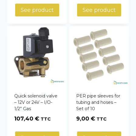
54,22 €
See product
See product
through
81,40 €
Quick solenoid valve
PER pipe sleeves for
– 12V or 24V – I/O-
tubing and hoses –
1/2” Gas
Set of 10
107,40
€
9,00
€
TTC
TTC