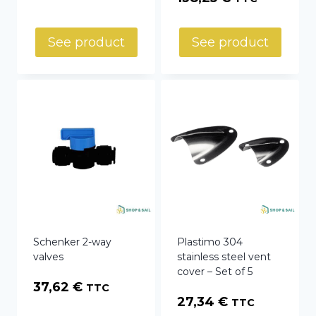
range:
52,66 €
See product
See product
through
138,25 €
Schenker 2-way
Plastimo 304
valves
stainless steel vent
cover – Set of 5
37,62
€
TTC
27,34
€
TTC