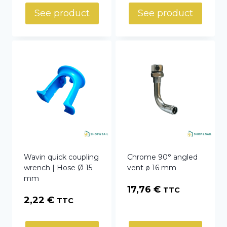
See product
See product
Wavin quick coupling
Chrome 90° angled
wrench | Hose Ø 15
vent ø 16 mm
mm
17,76
€
TTC
2,22
€
TTC