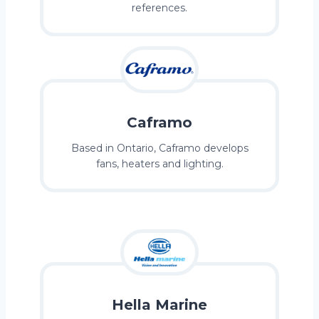
references.
Caframo
Based in Ontario, Caframo develops
fans, heaters and lighting.
Hella Marine