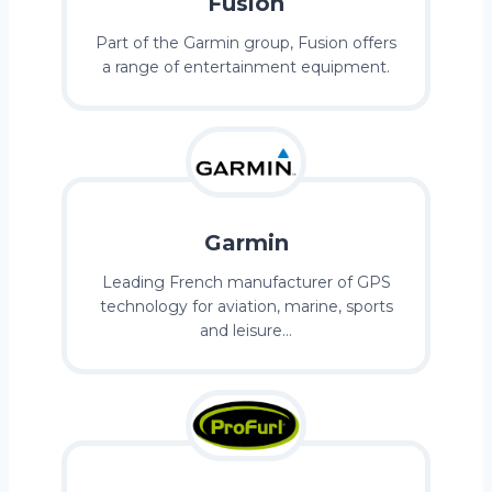
Fusion
Part of the Garmin group, Fusion offers
a range of entertainment equipment.
Garmin
Leading French manufacturer of GPS
technology for aviation, marine, sports
and leisure…