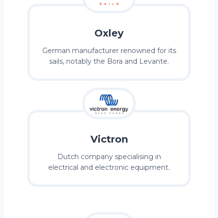
Oxley
German manufacturer renowned for its
sails, notably the Bora and Levante.
Victron
Dutch company specialising in
electrical and electronic equipment.