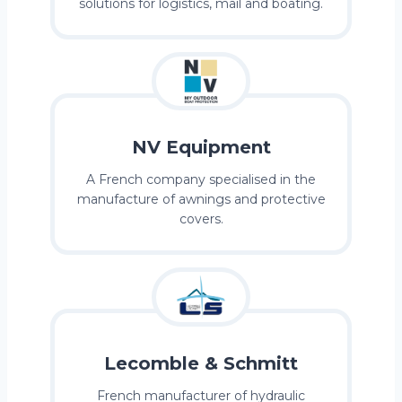
solutions for logistics, mail and boating.
NV Equipment
A French company specialised in the
manufacture of awnings and protective
covers.
Lecomble & Schmitt
French manufacturer of hydraulic