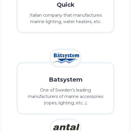
Quick
Italian company that manufactures
marine lighting, water heaters, etc.
Batsystem
One of Sweden’s leading
manufacturers of marine accessories
(ropes, lighting, etc…).