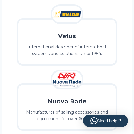
Vetus
International designer of internal boat
systems and solutions since 1964.
Nuova Rade
Manufacturer of sailing accessories and
equipment for over 60 years.
Need help ?