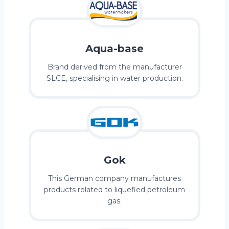
Aqua-base
Brand derived from the manufacturer
SLCE, specialising in water production.
Gok
This German company manufactures
products related to liquefied petroleum
gas.