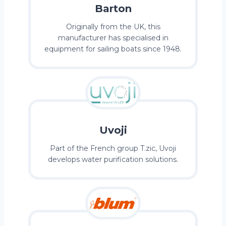
Barton
Originally from the UK, this
manufacturer has specialised in
equipment for sailing boats since 1948.
Uvoji
Part of the French group T.zic, Uvoji
develops water purification solutions.