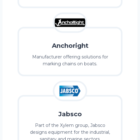
Anchoright
Manufacturer offering solutions for
marking chains on boats.
Jabsco
Part of the Xylem group, Jabsco
designs equipment for the industrial,
sanitary and marine sectors.