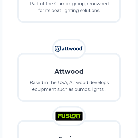
Part of the Glamox group, renowned
for its boat lighting solutions.
Attwood
Based in the USA, Attwood develops
equipment such as pumps, lights…