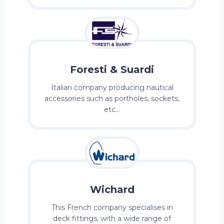
Foresti & Suardi
Italian company producing nautical
accessories such as portholes, sockets,
etc…
Wichard
This French company specialises in
deck fittings, with a wide range of