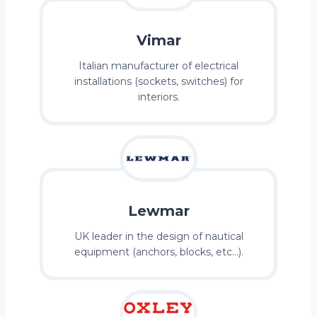
Vimar
Italian manufacturer of electrical
installations (sockets, switches) for
interiors.
Lewmar
UK leader in the design of nautical
equipment (anchors, blocks, etc…).