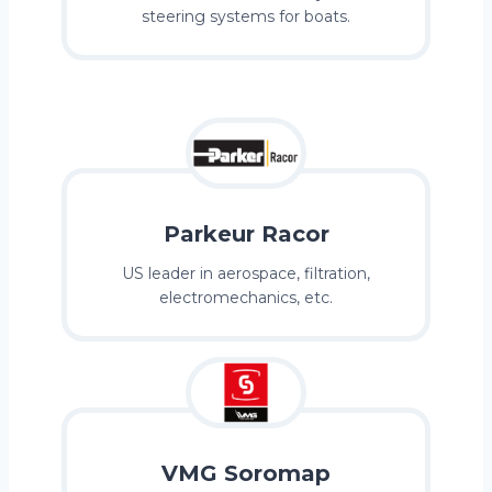
steering systems for boats.
Parkeur Racor
US leader in aerospace, filtration,
electromechanics, etc.
VMG Soromap