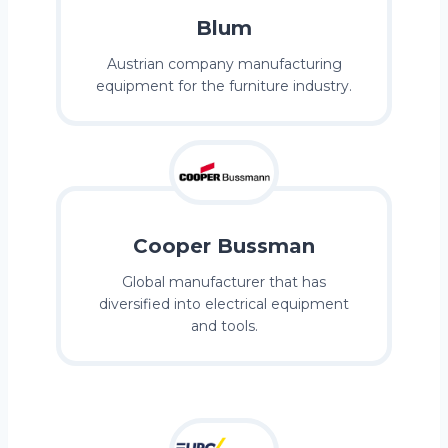
Blum
Austrian company manufacturing
equipment for the furniture industry.
Cooper Bussman
Global manufacturer that has
diversified into electrical equipment
and tools.