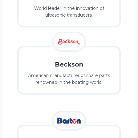
World leader in the innovation of
ultrasonic transducers.
Beckson
American manufacturer of spare parts
renowned in the boating world.