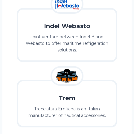
Indel Webasto
Joint venture between Indel B and
Webasto to offer maritime refrigeration
solutions.
Trem
Trecciatura Emiliana is an Italian
manufacturer of nautical accessories.