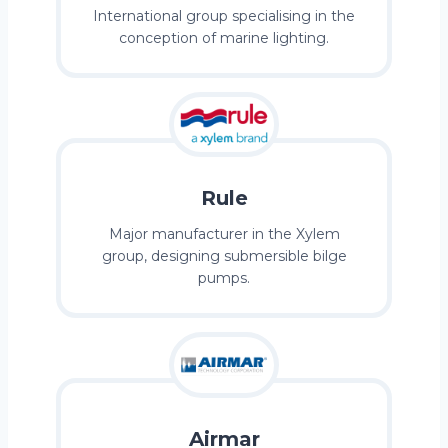
International group specialising in the
conception of marine lighting.
Rule
Major manufacturer in the Xylem
group, designing submersible bilge
pumps.
Airmar