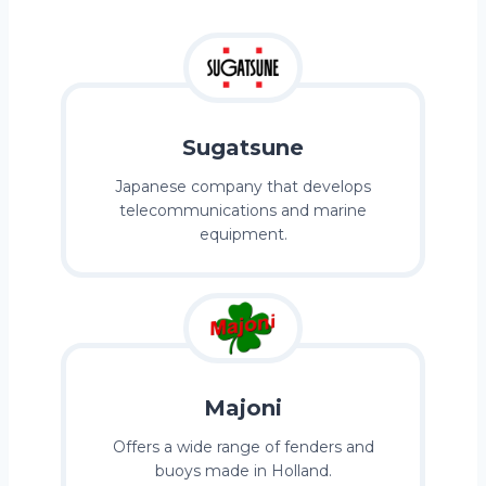
Sugatsune
Japanese company that develops
telecommunications and marine
equipment.
Majoni
Offers a wide range of fenders and
buoys made in Holland.