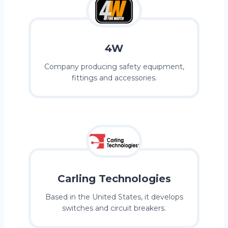
4W
Company producing safety equipment,
fittings and accessories.
Carling Technologies
Based in the United States, it develops
switches and circuit breakers.