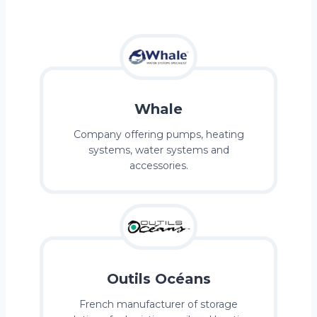
Whale
Company offering pumps, heating
systems, water systems and
accessories.
Outils Océans
French manufacturer of storage