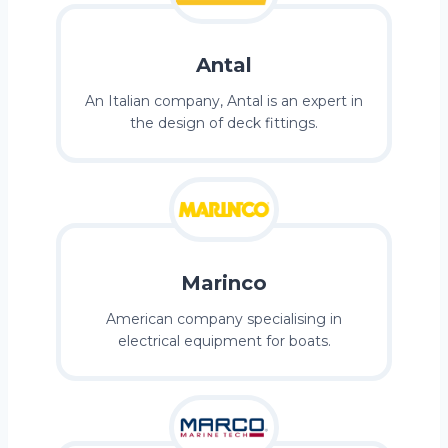
Antal
An Italian company, Antal is an expert in
the design of deck fittings.
Marinco
American company specialising in
electrical equipment for boats.