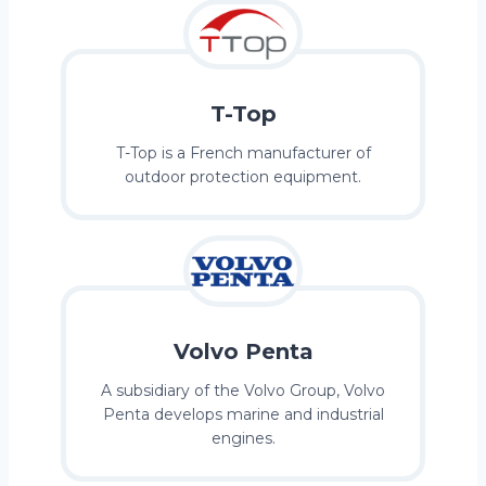
T-Top
T-Top is a French manufacturer of
outdoor protection equipment.
Volvo Penta
A subsidiary of the Volvo Group, Volvo
Penta develops marine and industrial
engines.