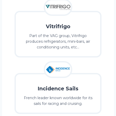
Vitrifrigo
Part of the VAG group, Vitrifrigo
produces refrigerators, mini-bars, air
conditioning units, etc…
Incidence Sails
French leader known worldwide for its
sails for racing and cruising.