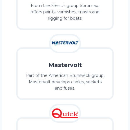
From the French group Soromap,
offers paints, varnishes, masts and
rigging for boats.
Mastervolt
Part of the American Brunswick group,
Mastervolt develops cables, sockets
and fuses.