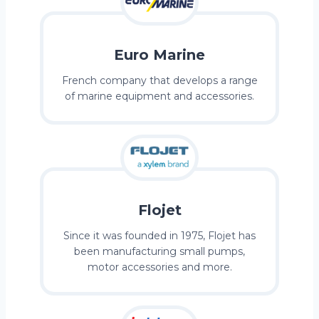
Euro Marine
French company that develops a range
of marine equipment and accessories.
Flojet
Since it was founded in 1975, Flojet has
been manufacturing small pumps,
motor accessories and more.