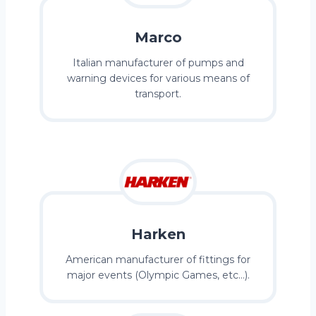
Marco
Italian manufacturer of pumps and
warning devices for various means of
transport.
Harken
American manufacturer of fittings for
major events (Olympic Games, etc…).