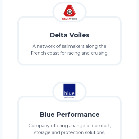
Delta Voiles
A network of sailmakers along the
French coast for racing and cruising.
Blue Performance
Company offering a range of comfort,
storage and protection solutions.