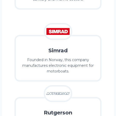
Simrad
Founded in Norway, this company
manufactures electronic equipment for
motorboats.
Rutgerson