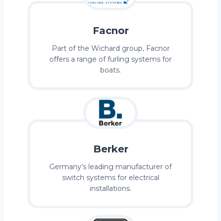
Facnor
Part of the Wichard group, Facnor
offers a range of furling systems for
boats.
Berker
Germany’s leading manufacturer of
switch systems for electrical
installations.