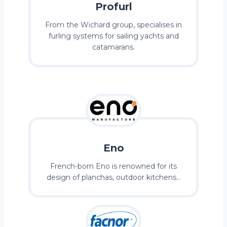
Profurl
From the Wichard group, specialises in
furling systems for sailing yachts and
catamarans.
Eno
French-born Eno is renowned for its
design of planchas, outdoor kitchens…