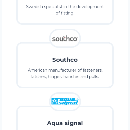
Swedish specialist in the development
of fitting.
Southco
American manufacturer of fasteners,
latches, hinges, handles and pulls.
Aqua signal