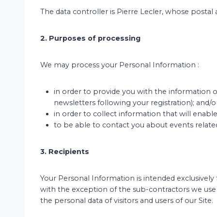
The data controller is Pierre Lecler, whose postal 
2. Purposes of processing
We may process your Personal Information :
in order to provide you with the information o
newsletters following your registration); and/o
in order to collect information that will enabl
to be able to contact you about events relate
3. Recipients
Your Personal Information is intended exclusively f
with the exception of the sub-contractors we us
the personal data of visitors and users of our Site.