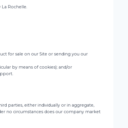
0 La Rochelle.
uct for sale on our Site or sending you our
ticular by means of cookies); and/or
upport.
d parties, either individually or in aggregate,
 Under no circumstances does our company market