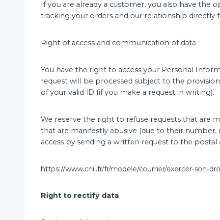
If you are already a customer, you also have the 
tracking your orders and our relationship directl
Right of access and communication of data
You have the right to access your Personal Informa
request will be processed subject to the provision
of your valid ID (if you make a request in writing).
We reserve the right to refuse requests that are m
that are manifestly abusive (due to their number, r
access by sending a written request to the postal 
https://www.cnil.fr/fr/modele/courrier/exercer-son-dr
Right to rectify data