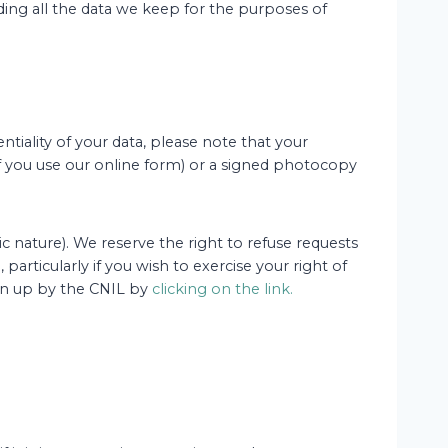
ding all the data we keep for the purposes of
tiality of your data, please note that your
(if you use our online form) or a signed photocopy
c nature). We reserve the right to refuse requests
particularly if you wish to exercise your right of
rawn up by the CNIL by
clicking on the link.