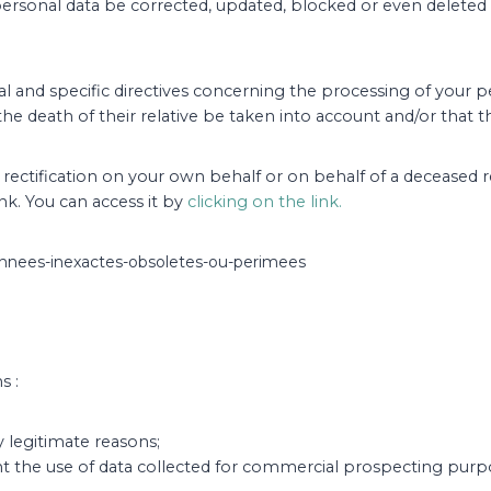
personal data be corrected, updated, blocked or even deleted if
l and specific directives concerning the processing of your per
the death of their relative be taken into account and/or that
of rectification on your own behalf or on behalf of a deceased
ink. You can access it by
clicking on the link.
-donnees-inexactes-obsoletes-ou-perimees
s :
y legitimate reasons;
nt the use of data collected for commercial prospecting purp