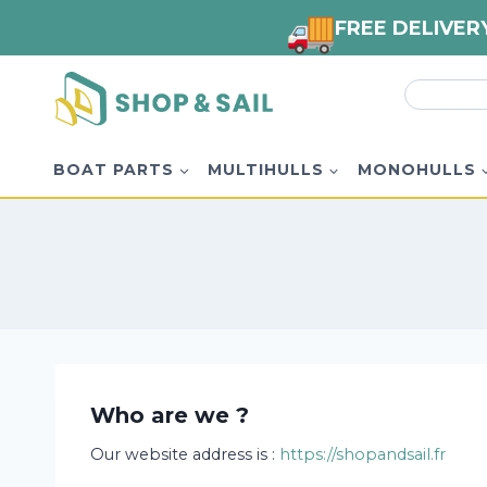
FREE DELIVER
Skip
Search
to
for:
content
BOAT PARTS
MULTIHULLS
MONOHULLS
Who are we ?
Our website address is :
https://shopandsail.fr