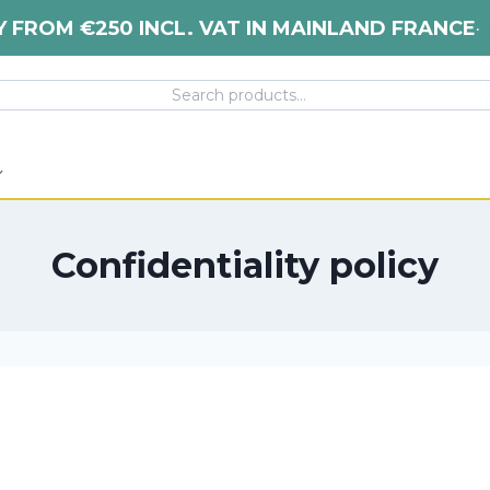
Y FROM €250 INCL. VAT IN MAINLAND FRANCE
•
Confidentiality policy