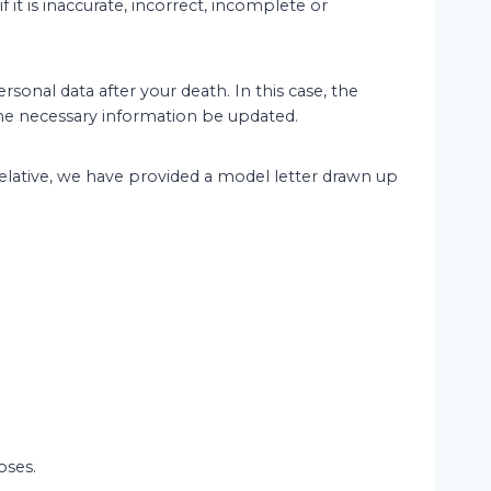
 it is inaccurate, incorrect, incomplete or
sonal data after your death. In this case, the
 the necessary information be updated.
 relative, we have provided a model letter drawn up
oses.