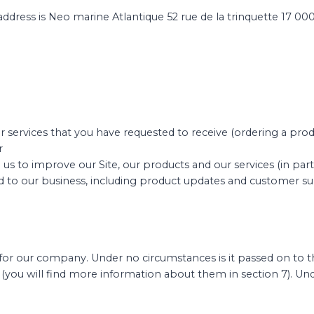
address is Neo marine Atlantique 52 rue de la trinquette 17 00
r services that you have requested to receive (ordering a prod
r
e us to improve our Site, our products and our services (in par
d to our business, including product updates and customer s
or our company. Under no circumstances is it passed on to thir
e (you will find more information about them in section 7).