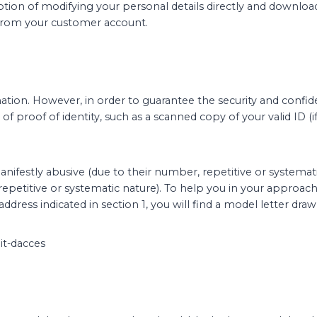
option of modifying your personal details directly and downloa
y from your customer account.
tion. However, in order to guarantee the security and confiden
 of proof of identity, such as a scanned copy of your valid ID 
anifestly abusive (due to their number, repetitive or systemati
epetitive or systematic nature). To help you in your approach, 
address indicated in section 1, you will find a model letter d
oit-dacces