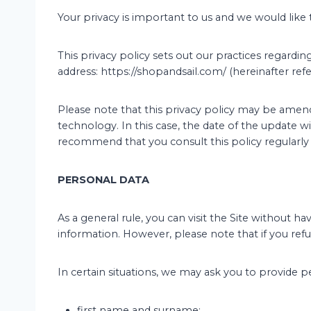
Your privacy is important to us and we would like
This privacy policy sets out our practices regardi
address: https://shopandsail.com/ (hereinafter refer
Please note that this privacy policy may be amend
technology. In this case, the date of the update wi
recommend that you consult this policy regularly
PERSONAL DATA
As a general rule, you can visit the Site without 
information. However, please note that if you refu
In certain situations, we may ask you to provide p
first name and surname;