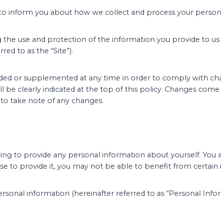
 to inform you about how we collect and process your persona
ng the use and protection of the information you provide to us
red to as the “Site”).
ed or supplemented at any time in order to comply with chang
ll be clearly indicated at the top of this policy. Changes come
 to take note of any changes.
having to provide any personal information about yourself. You 
se to provide it, you may not be able to benefit from certain
ersonal information (hereinafter referred to as “Personal Infor