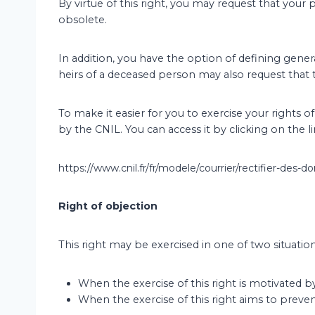
By virtue of this right, you may request that your 
obsolete.
In addition, you have the option of defining genera
heirs of a deceased person may also request that 
To make it easier for you to exercise your rights 
by the CNIL. You can access it by clicking on the l
https://www.cnil.fr/fr/modele/courrier/rectifier-des
Right of objection
This right may be exercised in one of two situation
When the exercise of this right is motivated b
When the exercise of this right aims to preve