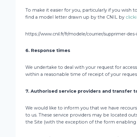
To make it easier for you, particularly if you wish
find a model letter drawn up by the CNIL by
click
https://www.cnil.fr/fr/modele/courrier/supprimer-de
6. Response times
We undertake to deal with your request for access, 
within a reasonable time of receipt of your reques
7. Authorised service providers and transfer 
We would like to inform you that we have recourse
to us. These service providers may be located ou
the Site (with the exception of the form enabling 