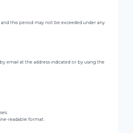
e, and this period may not be exceeded under any
y email at the address indicated or by using the
ses.
ine-readable format.