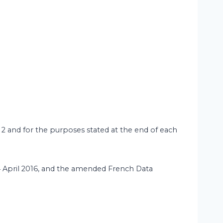
 2 and for the purposes stated at the end of each
 April 2016, and the amended French Data