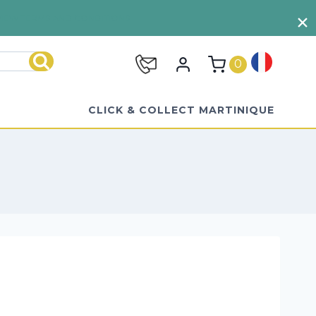
VIEW TERMS AND CONDITIONS
0
Search
CLICK & COLLECT MARTINIQUE