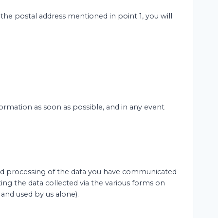
o the postal address mentioned in point 1, you will
nformation as soon as possible, and in any event
n and processing of the data you have communicated
ng the data collected via the various forms on
 and used by us alone).