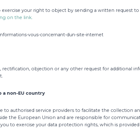
 to exercise your right to object by sending a written request t
ing on the link.
s-informations-vous-concernant-dun-site-internet
rectification, objection or any other request for additional i
t.
to a non-EU country
 to authorised service providers to facilitate the collectio
tside the European Union and are responsible for communicati
you to exercise your data protection rights, which is provided