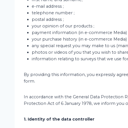
e-mail address ;
telephone number ;
postal address ;
your opinion of our products ;
payment information (in e-commerce Media) 
your purchase history (in e-commerce Media) 
any special request you may make to us (mainl
photos or videos of you that you wish to share
information relating to surveys that we use for
By providing this information, you expressly agre
form.
In accordance with the General Data Protection 
Protection Act of 6 January 1978, we inform you of
1. Identity of the data controller