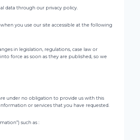
l data through our privacy policy.
 when you use our site accessible at the following
es in legislation, regulations, case law or
 into force as soon as they are published, so we
are under no obligation to provide us with this
 information or services that you have requested.
mation”) such as :