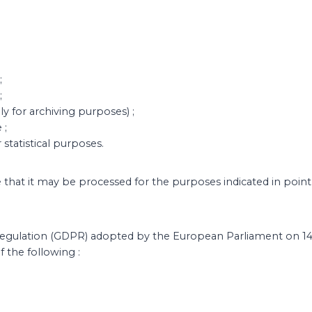
;
;
y for archiving purposes) ;
 ;
 statistical purposes.
e that it may be processed for the purposes indicated in point
Regulation (GDPR) adopted by the European Parliament on 14
 the following :