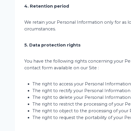
4. Retention period
We retain your Personal Information only for as l
circumstances.
5. Data protection rights
You have the following rights concerning your Per
contact form available on our Site :
The right to access your Personal Information
The right to rectify your Personal Information i
The right to delete your Personal Information, 
The right to restrict the processing of your P
The right to object to the processing of your 
The right to request the portability of your 