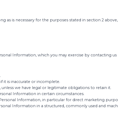
ong as is necessary for the purposes stated in section 2 abov
sonal Information, which you may exercise by contacting us b
.
f it is inaccurate or incomplete.
unless we have legal or legitimate obligations to retain it.
ersonal Information in certain circumstances.
Personal Information, in particular for direct marketing purpo
Personal Information in a structured, commonly used and mach