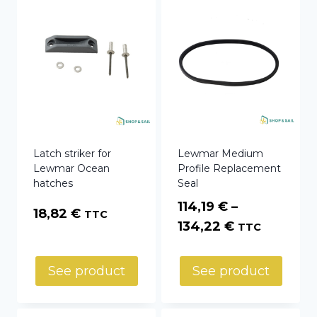
Latch striker for
Lewmar Medium
Lewmar Ocean
Profile Replacement
hatches
Seal
114,19
€
–
18,82
€
TTC
Price
134,22
€
TTC
range:
114,19 €
See product
See product
through
134,22 €