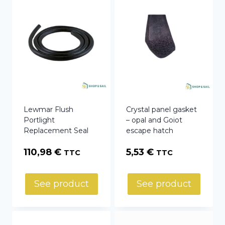
Lewmar Flush
Crystal panel gasket
Portlight
– opal and Goiot
Replacement Seal
escape hatch
110,98
€
5,53
€
TTC
TTC
See product
See product