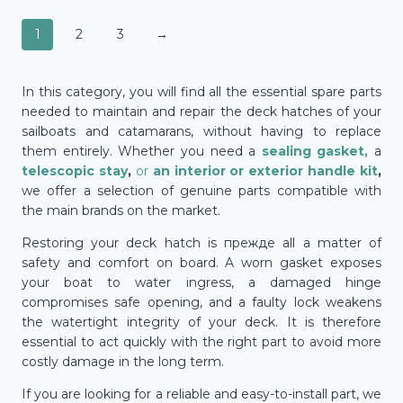
1
2
3
→
In this category, you will find all the essential spare parts
needed to maintain and repair the deck hatches of your
sailboats and catamarans, without having to replace
them entirely. Whether you need a
sealing gasket,
a
telescopic stay
,
or
an interior or exterior handle kit
,
we offer a selection of genuine parts compatible with
the main brands on the market.
Restoring your deck hatch is прежде all a matter of
safety and comfort on board. A worn gasket exposes
your boat to water ingress, a damaged hinge
compromises safe opening, and a faulty lock weakens
the watertight integrity of your deck. It is therefore
essential to act quickly with the right part to avoid more
costly damage in the long term.
If you are looking for a reliable and easy-to-install part, we