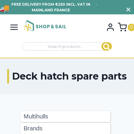
FREE DELIVERY FROM €250 INCL. VAT IN
•
VIEW TERMS AND
MAINLAND FRANCE
CONDITIONS
Skip
to
0
content
Search
Search
for:
Deck hatch spare parts