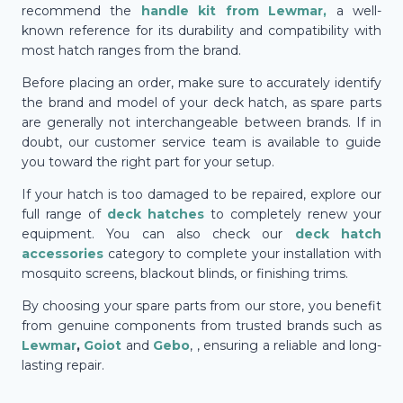
recommend the
handle kit from
Lewmar
,
a well-
known reference for its durability and compatibility with
most hatch ranges from the brand.
Before placing an order, make sure to accurately identify
the brand and model of your deck hatch, as spare parts
are generally not interchangeable between brands. If in
doubt, our customer service team is available to guide
you toward the right part for your setup.
If your hatch is too damaged to be repaired, explore our
full range of
deck hatches
to completely renew your
equipment. You can also check our
deck hatch
accessories
category to complete your installation with
mosquito screens, blackout blinds, or finishing trims.
By choosing your spare parts from our store, you benefit
from genuine components from trusted brands such as
Lewmar
,
Goiot
and
Gebo
, , ensuring a reliable and long-
lasting repair.