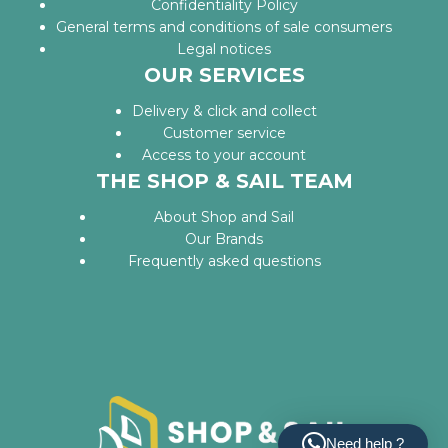
Confidentiality Policy
General terms and conditions of sale consumers
Legal notices
OUR SERVICES
Delivery & click and collect
Customer service
Access to your account
THE SHOP & SAIL TEAM
About Shop and Sail
Our Brands
Frequently asked questions
Need help ?