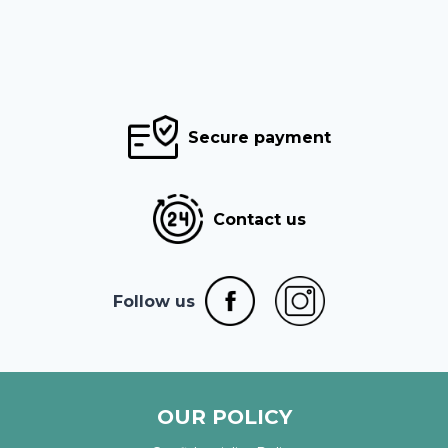
Secure payment
Contact us
Follow us
OUR POLICY