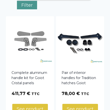
Filter
Complete aluminum
Pair of interior
handle kit for Goiot
handles for Tradition
Cristal panels
hatches Goiot
411,77
€
78,00
€
TTC
TTC
See product
See product