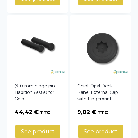
Ø10 mm hinge pin
Goiot Opal Deck
Tradition 80.80 for
Panel External Cap
Goiot
with Fingerprint
44,42
€
9,02
€
TTC
TTC
See product
See product