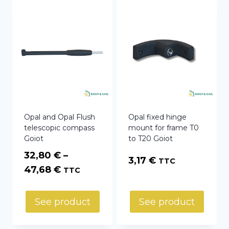
Opal and Opal Flush
Opal fixed hinge
telescopic compass
mount for frame T0
Goiot
to T20 Goiot
32,80
€
–
3,17
€
TTC
Price
47,68
€
TTC
range:
32,80 €
See product
See product
through
47,68 €