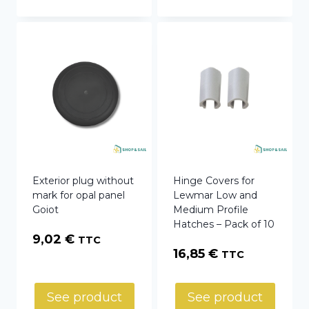
Exterior plug without
Hinge Covers for
mark for opal panel
Lewmar Low and
Goiot
Medium Profile
Hatches – Pack of 10
9,02
€
TTC
16,85
€
TTC
See product
See product