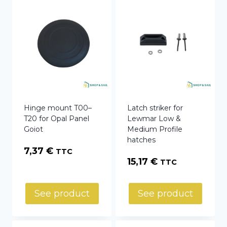
Hinge mount T00–
Latch striker for
T20 for Opal Panel
Lewmar Low &
Goiot
Medium Profile
hatches
7,37
€
TTC
15,17
€
TTC
See product
See product