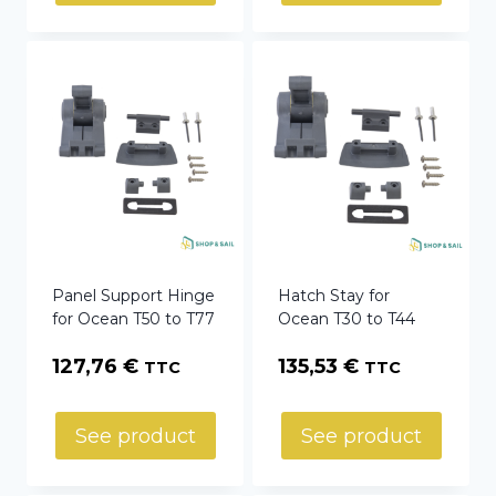
Panel Support Hinge
Hatch Stay for
for Ocean T50 to T77
Ocean T30 to T44
127,76
€
135,53
€
TTC
TTC
See product
See product