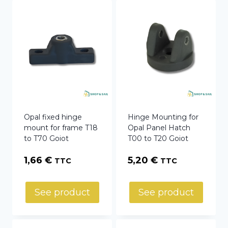
Opal fixed hinge
Hinge Mounting for
mount for frame T18
Opal Panel Hatch
to T70 Goiot
T00 to T20 Goiot
1,66
€
5,20
€
TTC
TTC
See product
See product