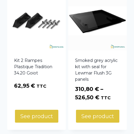
Kit 2 Rampes
Smoked grey acrylic
Plastique Tradition
kit with seal for
34.20 Goiot
Lewmar Flush 3G
panels
62,95
€
TTC
310,80
€
–
Price
526,50
€
TTC
range:
310,80 €
See product
See product
through
526,50 €